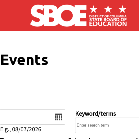
Skip to main content
Events
Date
Keyword/terms
E.g., 08/07/2026