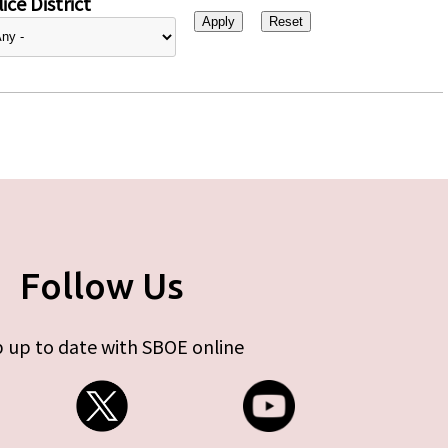
ice District
Follow Us
 up to date with SBOE online