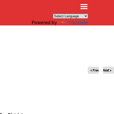
×
Powered by
Translate
« Prev
Next »