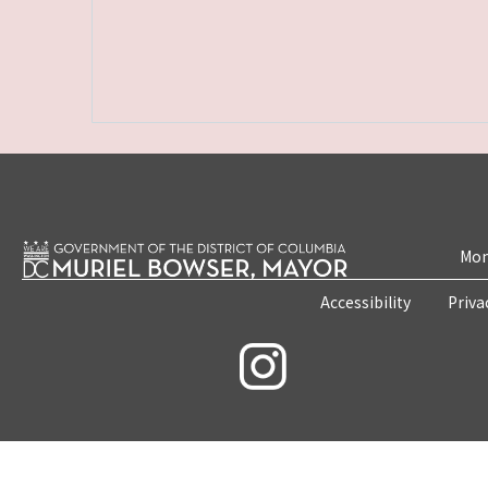
Mon
Accessibility
Priva