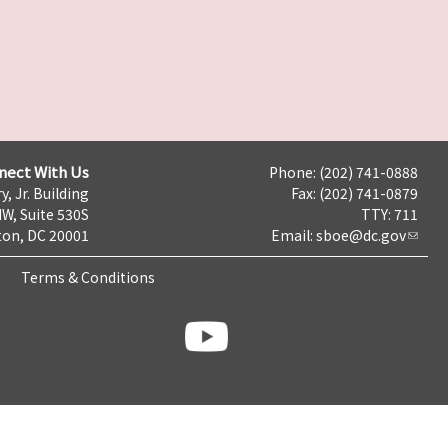
nect With Us
Phone: (202) 741-0888
y, Jr. Building
Fax: (202) 741-0879
NW, Suite 530S
TTY: 711
on, DC 20001
Email:
sboe@dc.gov
Terms & Conditions