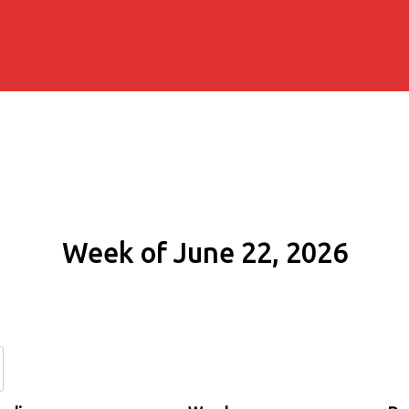
Week of June 22, 2026