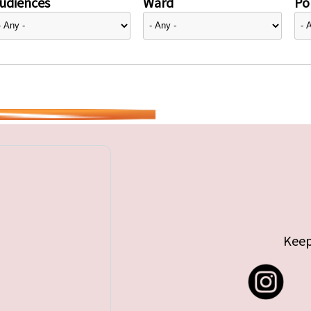
udiences
Ward
Pol
Keep