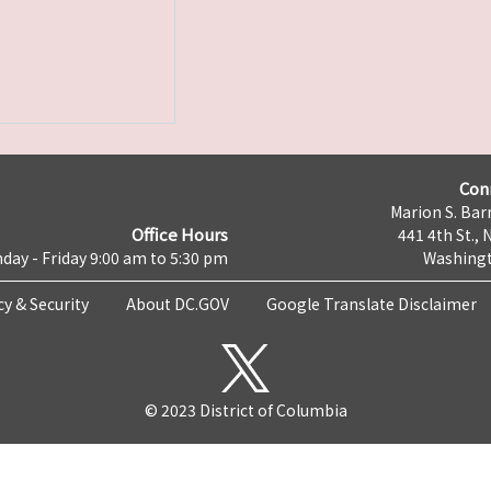
Con
Marion S. Barr
Office Hours
441 4th St., 
day - Friday 9:00 am to 5:30 pm
Washingt
cy & Security
About DC.GOV
Google Translate Disclaimer
© 2023 District of Columbia