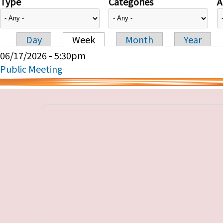
Type
Categories
A
Day
Week
Month
Year
Primary tabs
06/17/2026 - 5:30pm
Public Meeting