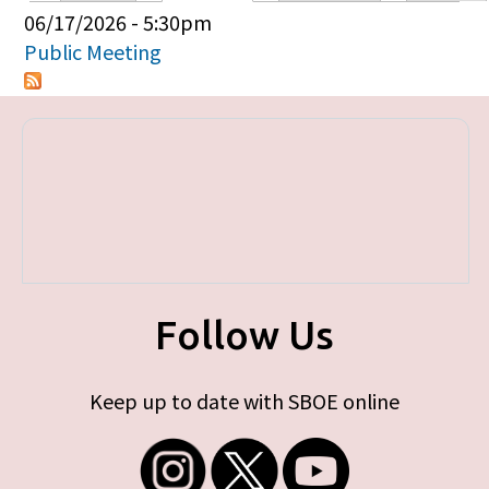
Primary tabs
06/17/2026 - 5:30pm
Public Meeting
Follow Us
Keep up to date with SBOE online