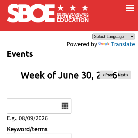
×
Skip to main content
Powered by
Translate
Events
Week of June 30, 2026
« Prev
Next »
Date
E.g., 08/09/2026
Keyword/terms