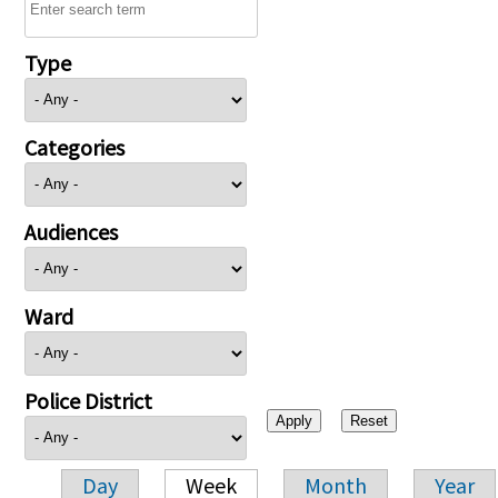
Type
Categories
Audiences
Ward
Police District
Day
Week
Month
Year