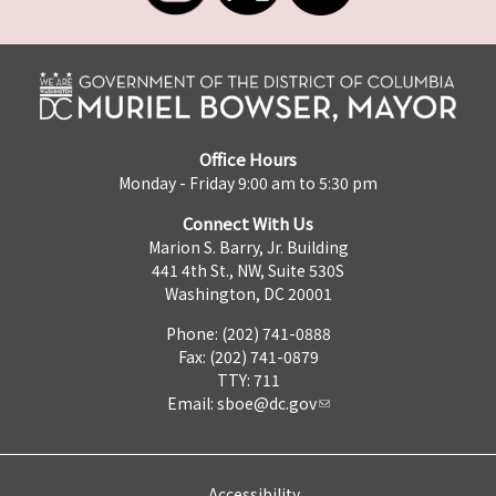
Office Hours
Monday - Friday 9:00 am to 5:30 pm
Connect With Us
Marion S. Barry, Jr. Building
441 4th St., NW, Suite 530S
Washington, DC 20001
Phone: (202) 741-0888
Fax: (202) 741-0879
TTY: 711
Email:
sboe@dc.gov
Accessibility