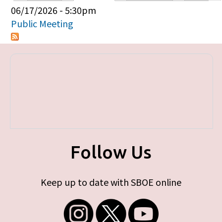
Primary tabs
06/17/2026 - 5:30pm
Public Meeting
Follow Us
Keep up to date with SBOE online