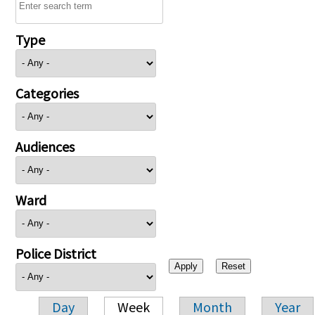
Type
Categories
Audiences
Ward
Police District
Day
Week
Month
Year