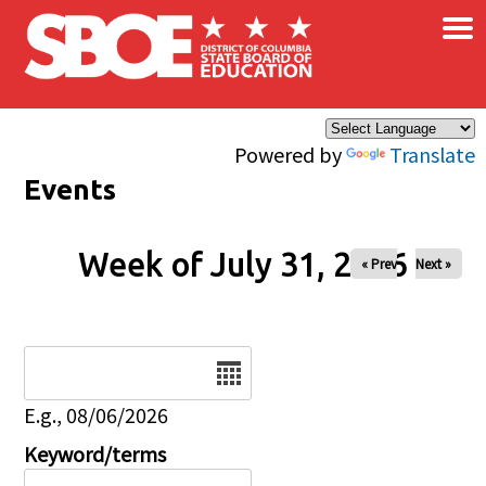
×
Skip to main content
Powered by
Translate
Events
Week of July 31, 2026
« Prev
Next »
Date
E.g., 08/06/2026
Keyword/terms