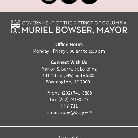
Office Hours
Monday - Friday 9:00 am to 5:30 pm
Connect With Us
Marion S. Barry, Jr. Building
441 4th St., NW, Suite 530S
Washington, DC 20001
Phone: (202) 741-0888
Fax: (202) 741-0879
TTY: 711
Email:
sboe@dc.gov
Accessibility