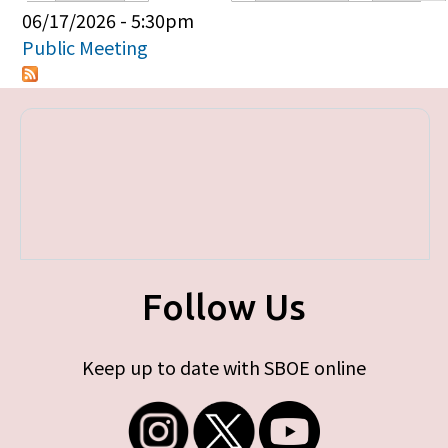
Primary tabs
06/17/2026 - 5:30pm
Public Meeting
Follow Us
Keep up to date with SBOE online