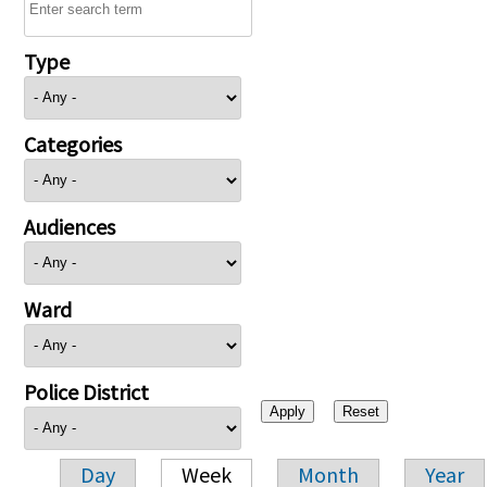
Type
Categories
Audiences
Ward
Police District
Day
Week
Month
Year