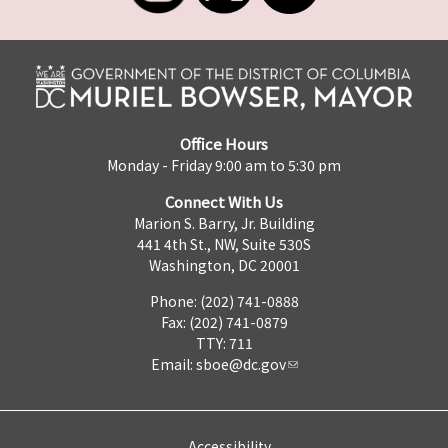
Office Hours
Monday - Friday 9:00 am to 5:30 pm
Connect With Us
Marion S. Barry, Jr. Building
441 4th St., NW, Suite 530S
Washington, DC 20001
Phone: (202) 741-0888
Fax: (202) 741-0879
TTY: 711
Email:
sboe@dc.gov
Accessibility