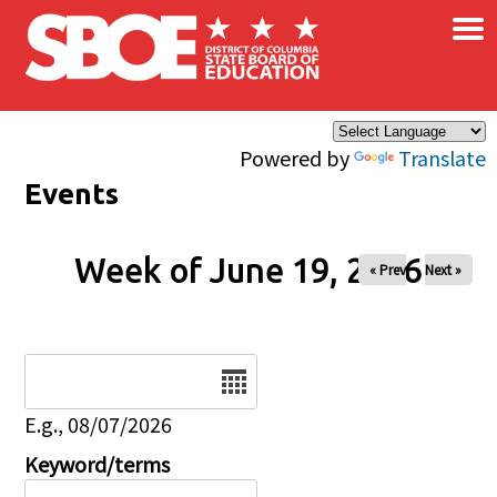
×
Skip to main content
Powered by
Translate
Events
Week of June 19, 2026
« Prev
Next »
Date
E.g., 08/07/2026
Keyword/terms