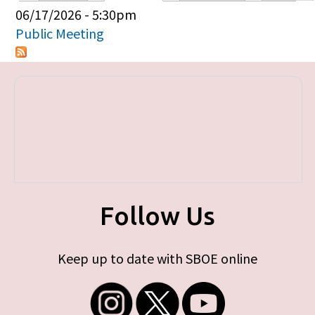
Primary tabs
06/17/2026 - 5:30pm
Public Meeting
Follow Us
Keep up to date with SBOE online