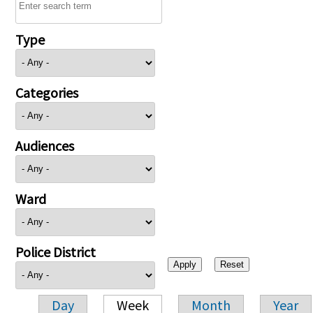
Type
Categories
Audiences
Ward
Police District
Day
Week
Month
Year