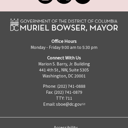
Office Hours
Monday - Friday 9:00 am to 5:30 pm
Connect With Us
Marion S. Barry, Jr. Building
441 4th St., NW, Suite 530S
Washington, DC 20001
Phone: (202) 741-0888
Fax: (202) 741-0879
TTY: 711
Email:
sboe@dc.gov
Accessibility