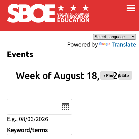
×
Skip to main content
Powered by
Translate
Events
Week of August 18, 2026
« Prev
Next »
Date
E.g., 08/06/2026
Keyword/terms