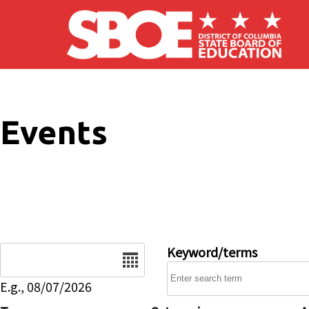
Skip to main content
Events
Date
Keyword/terms
E.g., 08/07/2026