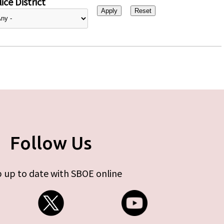
ice District
Follow Us
 up to date with SBOE online