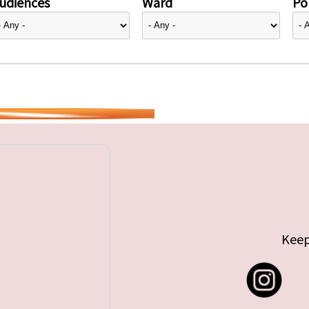
udiences
Ward
Pol
Keep