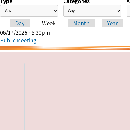
Type
Categories
A
Day
Week
Month
Year
Primary tabs
06/17/2026 - 5:30pm
Public Meeting