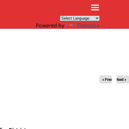
×
Powered by
Translate
« Prev
Next »