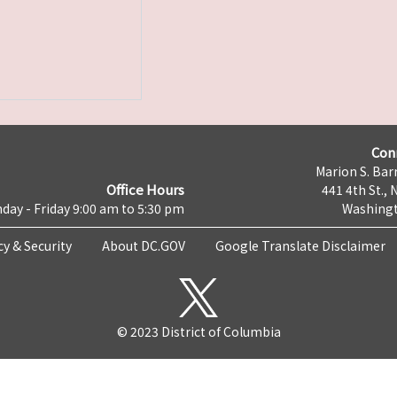
Con
Marion S. Barr
Office Hours
441 4th St., 
day - Friday 9:00 am to 5:30 pm
Washingt
cy & Security
About DC.GOV
Google Translate Disclaimer
© 2023 District of Columbia