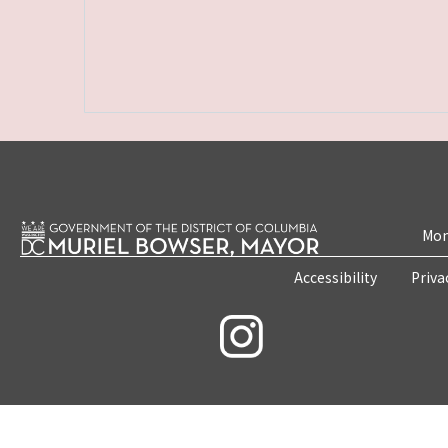
Mon
Accessibility
Priva