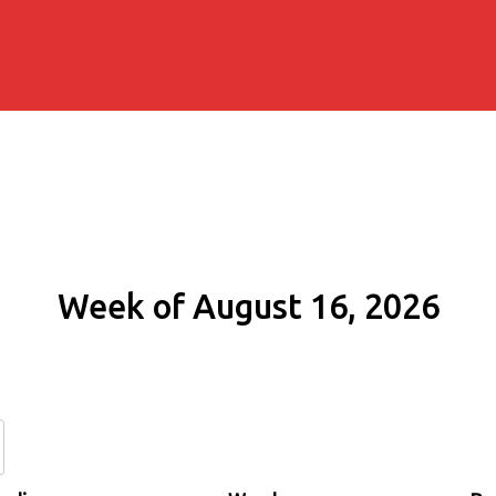
Week of August 16, 2026