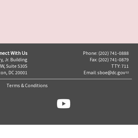
nect With Us
Phone: (202) 741-0888
y, Jr. Building
Fax: (202) 741-0879
NW, Suite 530S
TTY: 711
on, DC 20001
Email:
sboe@dc.gov
Terms & Conditions