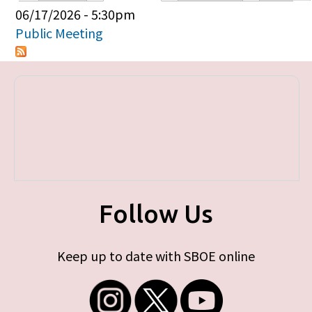
Primary tabs
06/17/2026 - 5:30pm
Public Meeting
Follow Us
Keep up to date with SBOE online