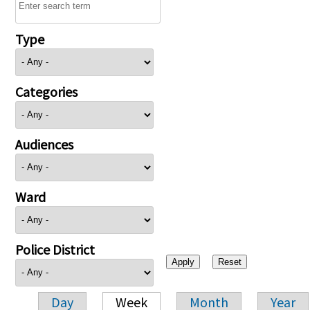
Type
Categories
Audiences
Ward
Police District
Day
Week
Month
Year