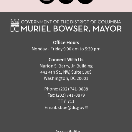
Office Hours
Monday - Friday 9:00 am to 5:30 pm
Connect With Us
Marion S. Barry, Jr. Building
441 4th St., NW, Suite 530S
Washington, DC 20001
Phone: (202) 741-0888
Fax: (202) 741-0879
TTY: 711
Email:
sboe@dc.gov
Accessibility