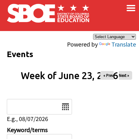
×
Skip to main content
Powered by
Translate
Events
Week of June 23, 2026
« Prev
Next »
Date
E.g., 08/07/2026
Keyword/terms