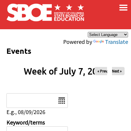
×
Skip to main content
Powered by
Translate
Events
Week of July 7, 2026
« Prev
Next »
Date
E.g., 08/09/2026
Keyword/terms