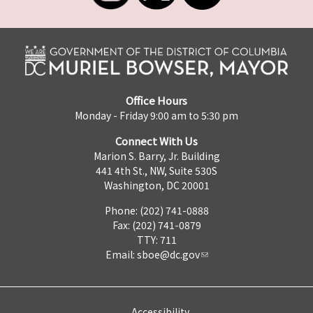
Office Hours
Monday - Friday 9:00 am to 5:30 pm
Connect With Us
Marion S. Barry, Jr. Building
441 4th St., NW, Suite 530S
Washington, DC 20001
Phone: (202) 741-0888
Fax: (202) 741-0879
TTY: 711
Email:
sboe@dc.gov
Accessibility