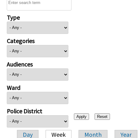
Type
Categories
Audiences
Ward
Police District
Day
Week
Month
Year