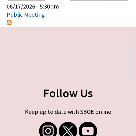
Primary tabs
06/17/2026 - 5:30pm
Public Meeting
Follow Us
Keep up to date with SBOE online