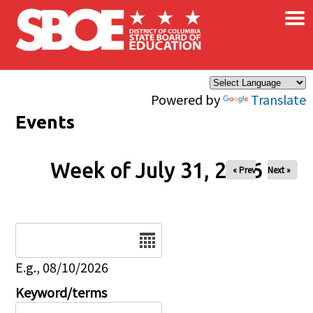
×
Skip to main content
Powered by
Translate
Events
Week of July 31, 2026
« Prev
Next »
Date
E.g., 08/10/2026
Keyword/terms