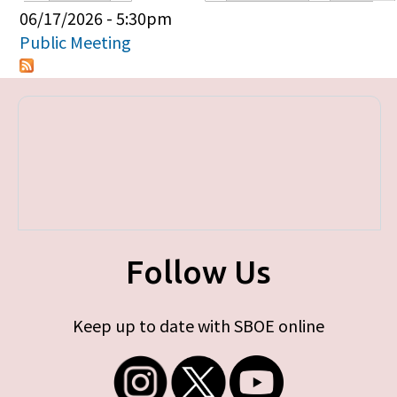
Primary tabs
06/17/2026 - 5:30pm
Public Meeting
Follow Us
Keep up to date with SBOE online