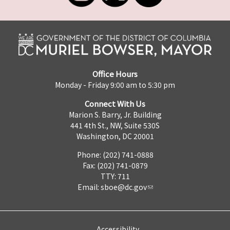
Office Hours
Monday - Friday 9:00 am to 5:30 pm
Connect With Us
Marion S. Barry, Jr. Building
441 4th St., NW, Suite 530S
Washington, DC 20001
Phone: (202) 741-0888
Fax: (202) 741-0879
TTY: 711
Email:
sboe@dc.gov
Accessibility