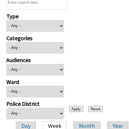
Type
Categories
Audiences
Ward
Police District
Day
Week
Month
Year