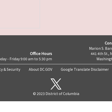
Con
Marion S. Barr
Office Hours
441 4th St., 
day - Friday 9:00 am to 5:30 pm
Washingt
cy & Security
About DC.GOV
Google Translate Disclaimer
© 2023 District of Columbia