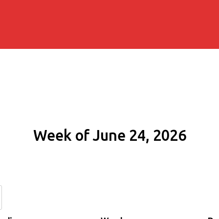
Week of June 24, 2026