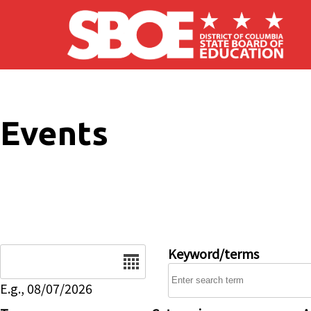
Skip to main content
Events
Date
Keyword/terms
E.g., 08/07/2026