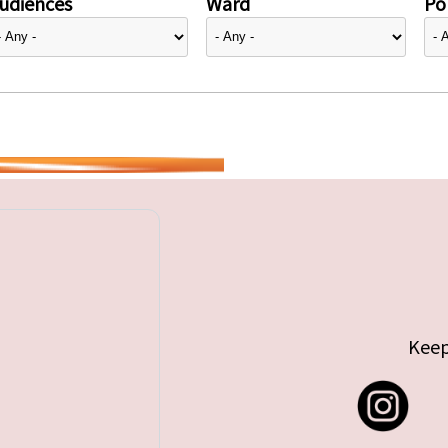
udiences
Ward
Pol
Keep