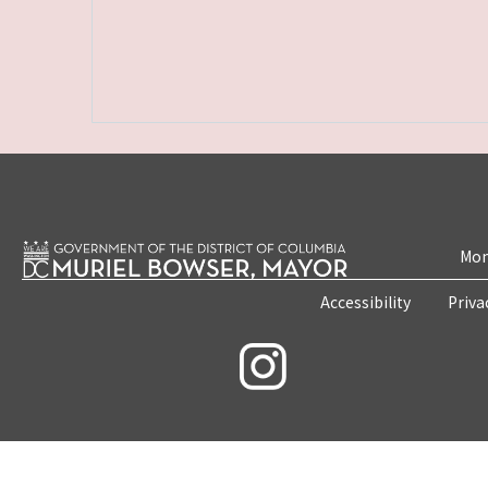
Mon
Accessibility
Priva