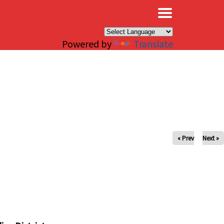
×
Powered by
Translate
« Prev
Next »