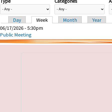
Type
Categories
A
Day
Week
Month
Year
Primary tabs
06/17/2026 - 5:30pm
Public Meeting