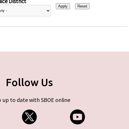
ice District
Follow Us
 up to date with SBOE online