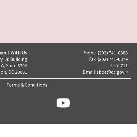
nect With Us
Phone: (202) 741-0888
y, Jr. Building
Fax: (202) 741-0879
NW, Suite 530S
TTY: 711
on, DC 20001
Email:
sboe@dc.gov
Terms & Conditions