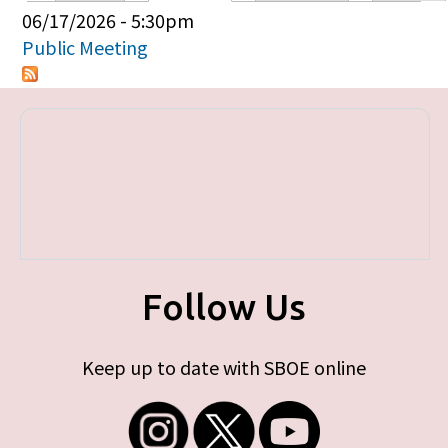
Primary tabs
06/17/2026 - 5:30pm
Public Meeting
Follow Us
Keep up to date with SBOE online