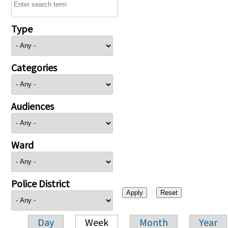
Type
Categories
Audiences
Ward
Police District
Day
Week
Month
Year