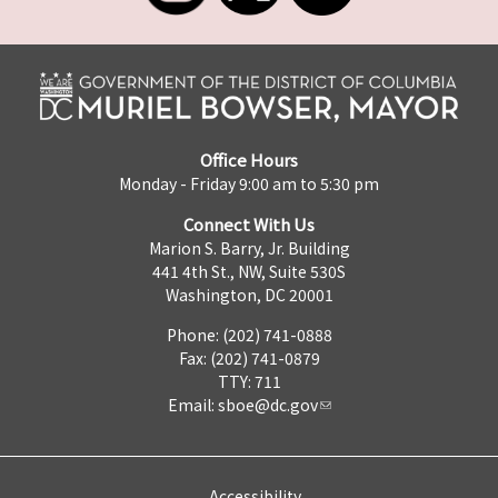
Office Hours
Monday - Friday 9:00 am to 5:30 pm
Connect With Us
Marion S. Barry, Jr. Building
441 4th St., NW, Suite 530S
Washington, DC 20001
Phone: (202) 741-0888
Fax: (202) 741-0879
TTY: 711
Email:
sboe@dc.gov
Accessibility