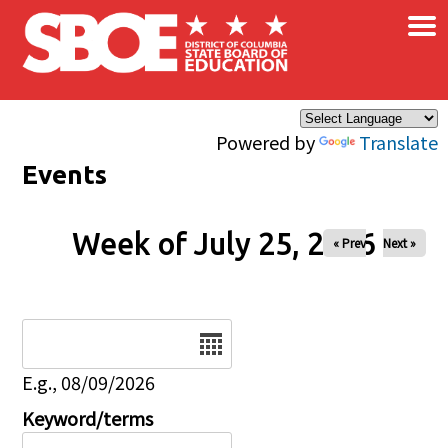
×
Skip to main content
Powered by
Translate
Events
Week of July 25, 2026
« Prev
Next »
Date
E.g., 08/09/2026
Keyword/terms