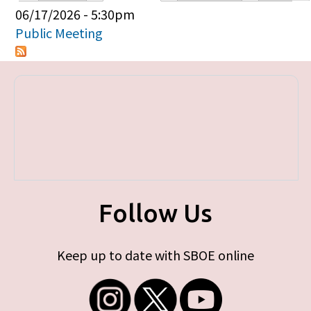
Primary tabs
06/17/2026 - 5:30pm
Public Meeting
Follow Us
Keep up to date with SBOE online