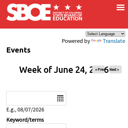
×
Skip to main content
Powered by
Translate
Events
Week of June 24, 2026
« Prev
Next »
Date
E.g., 08/07/2026
Keyword/terms