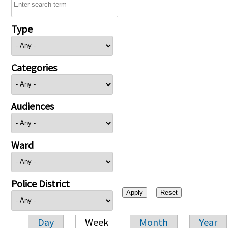
Type
Categories
Audiences
Ward
Police District
Day
Week
Month
Year