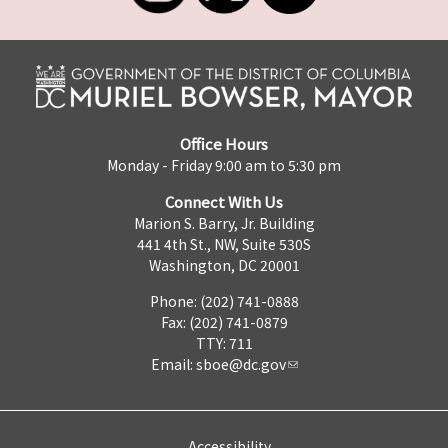
Office Hours
Monday - Friday 9:00 am to 5:30 pm
Connect With Us
Marion S. Barry, Jr. Building
441 4th St., NW, Suite 530S
Washington, DC 20001
Phone: (202) 741-0888
Fax: (202) 741-0879
TTY: 711
Email:
sboe@dc.gov
Accessibility