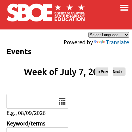
×
Skip to main content
Powered by
Translate
Events
Week of July 7, 2026
« Prev
Next »
Date
E.g., 08/09/2026
Keyword/terms