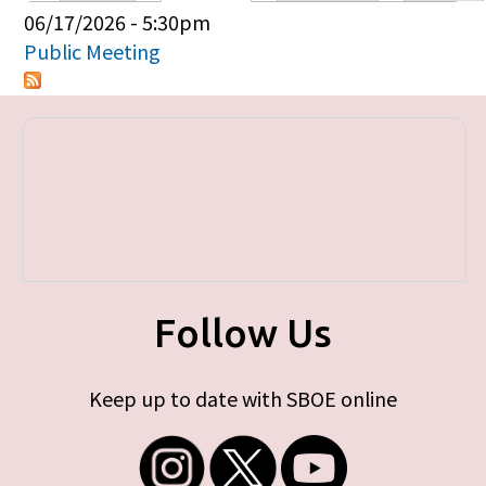
Primary tabs
06/17/2026 - 5:30pm
Public Meeting
Follow Us
Keep up to date with SBOE online