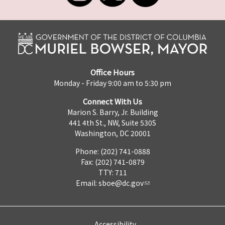
Office Hours
Monday - Friday 9:00 am to 5:30 pm
Connect With Us
Marion S. Barry, Jr. Building
441 4th St., NW, Suite 530S
Washington, DC 20001
Phone: (202) 741-0888
Fax: (202) 741-0879
TTY: 711
Email:
sboe@dc.gov
Accessibility