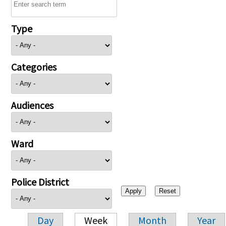
Type
Categories
Audiences
Ward
Police District
Day
Week
Month
Year