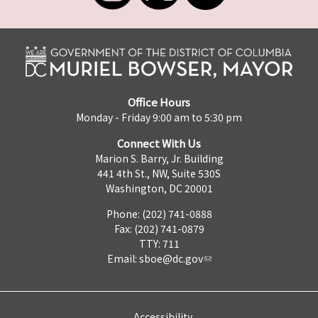
Office Hours
Monday - Friday 9:00 am to 5:30 pm
Connect With Us
Marion S. Barry, Jr. Building
441 4th St., NW, Suite 530S
Washington, DC 20001
Phone: (202) 741-0888
Fax: (202) 741-0879
TTY: 711
Email:
sboe@dc.gov
Accessibility