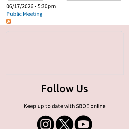
Primary tabs
06/17/2026 - 5:30pm
Public Meeting
Follow Us
Keep up to date with SBOE online