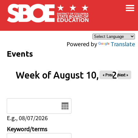
×
Skip to main content
Powered by
Translate
Events
Week of August 10, 2026
« Prev
Next »
Date
E.g., 08/07/2026
Keyword/terms