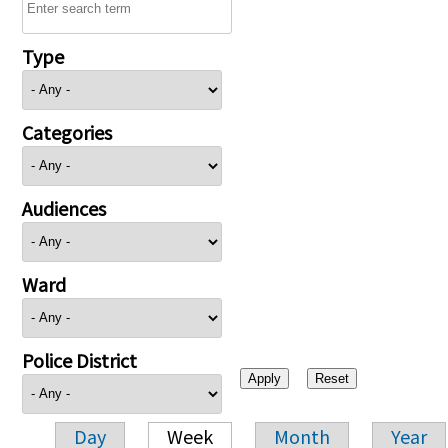
Type
Categories
Audiences
Ward
Police District
Day
Week
Month
Year