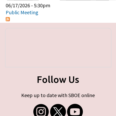
Primary tabs
06/17/2026 - 5:30pm
Public Meeting
Follow Us
Keep up to date with SBOE online