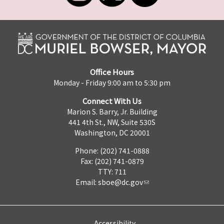
Office Hours
Monday - Friday 9:00 am to 5:30 pm
Connect With Us
Marion S. Barry, Jr. Building
441 4th St., NW, Suite 530S
Washington, DC 20001
Phone: (202) 741-0888
Fax: (202) 741-0879
TTY: 711
Email:
sboe@dc.gov
Accessibility