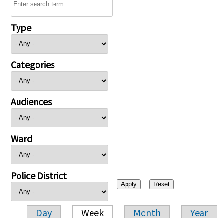
Type
Categories
Audiences
Ward
Police District
Day
Week
Month
Year