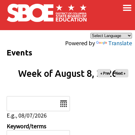
×
Skip to main content
Powered by
Translate
Events
Week of August 8, 2026
« Prev
Next »
Date
E.g., 08/07/2026
Keyword/terms