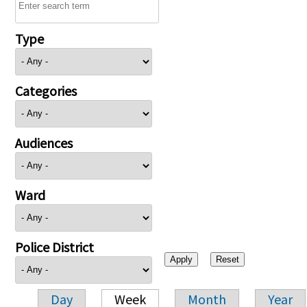
Type
Categories
Audiences
Ward
Police District
Day
Week
Month
Year