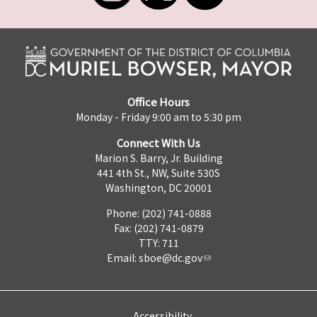
Office Hours
Monday - Friday 9:00 am to 5:30 pm
Connect With Us
Marion S. Barry, Jr. Building
441 4th St., NW, Suite 530S
Washington, DC 20001
Phone: (202) 741-0888
Fax: (202) 741-0879
TTY: 711
Email:
sboe@dc.gov
Accessibility