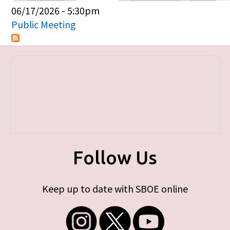
Primary tabs
06/17/2026 - 5:30pm
Public Meeting
Follow Us
Keep up to date with SBOE online