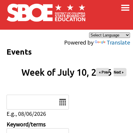
×
Skip to main content
Powered by
Translate
Events
Week of July 10, 2026
« Prev
Next »
Date
E.g., 08/06/2026
Keyword/terms