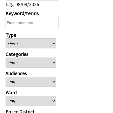
E.g., 08/09/2026
Keyword/terms
Type
Categories
Audiences
Ward
Police District