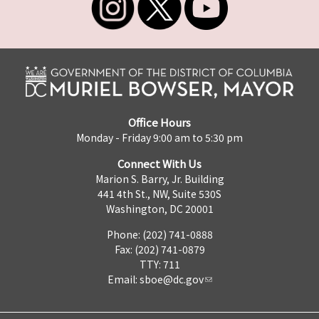
Office Hours
Monday - Friday 9:00 am to 5:30 pm
Connect With Us
Marion S. Barry, Jr. Building
441 4th St., NW, Suite 530S
Washington, DC 20001
Phone: (202) 741-0888
Fax: (202) 741-0879
TTY: 711
Email:
sboe@dc.gov