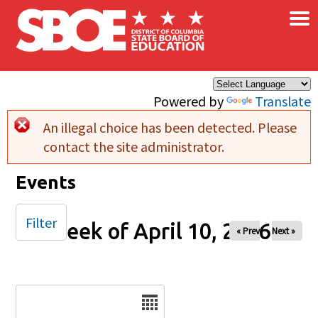
×
Skip to main content
Powered by
Translate
An illegal choice has been detected. Please
Error message
contact the site administrator.
Events
Filter
Week of April 10, 2026
« Prev
Next »
Date