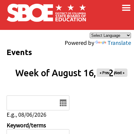
×
Skip to main content
Powered by
Translate
Events
Week of August 16, 2026
« Prev
Next »
Date
E.g., 08/06/2026
Keyword/terms