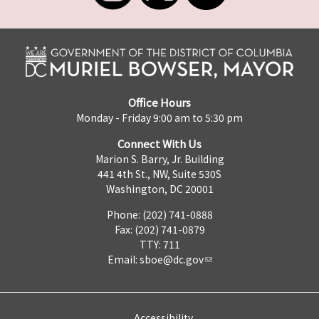
Office Hours
Monday - Friday 9:00 am to 5:30 pm
Connect With Us
Marion S. Barry, Jr. Building
441 4th St., NW, Suite 530S
Washington, DC 20001
Phone: (202) 741-0888
Fax: (202) 741-0879
TTY: 711
Email:
sboe@dc.gov
Accessibility