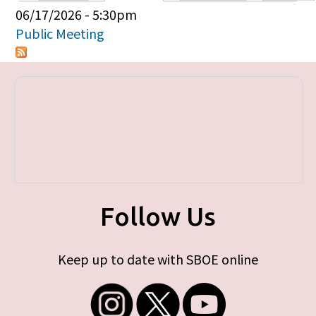
Primary tabs
06/17/2026 - 5:30pm
Public Meeting
Follow Us
Keep up to date with SBOE online