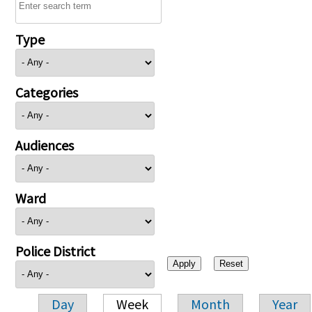
Type
Categories
Audiences
Ward
Police District
Day
Week
Month
Year