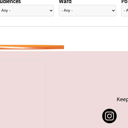
udiences
Ward
Pol
Keep