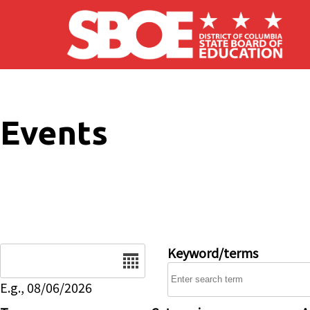
Skip to main content
Events
Date
Keyword/terms
E.g., 08/06/2026