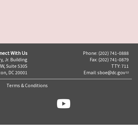
nect With Us
Phone: (202) 741-0888
y, Jr. Building
Fax: (202) 741-0879
NW, Suite 530S
TTY: 711
on, DC 20001
Email:
sboe@dc.gov
Terms & Conditions