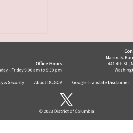
Con
Marion S. Barr
Office Hours
441 4th St., 
day - Friday 9:00 am to 5:30 pm
Washingt
cy & Security
About DC.GOV
Google Translate Disclaimer
© 2023 District of Columbia