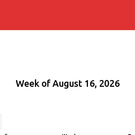
Week of August 16, 2026