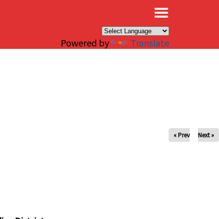
×
Powered by
Translate
« Prev
Next »