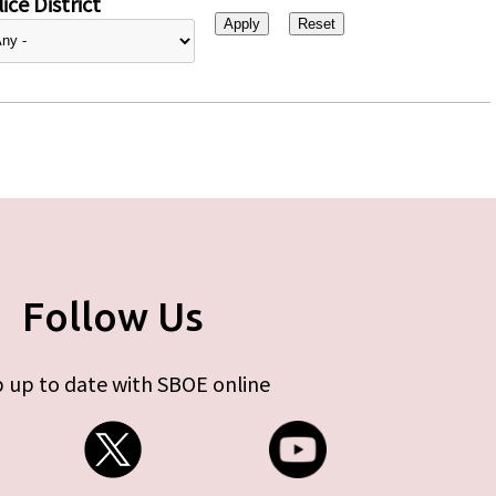
ice District
Follow Us
 up to date with SBOE online