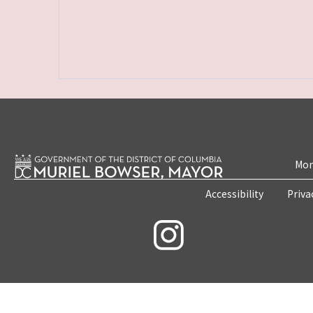
Mon
Accessibility
Priva