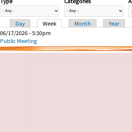
Type
Categories
A
Day
Week
Month
Year
Primary tabs
06/17/2026 - 5:30pm
Public Meeting