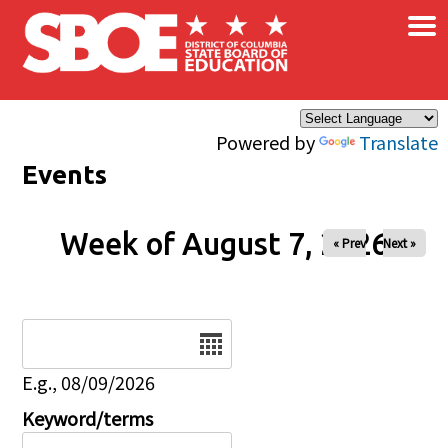
×
Skip to main content
Powered by
Translate
Events
Week of August 7, 2026
« Prev
Next »
Date
E.g., 08/09/2026
Keyword/terms