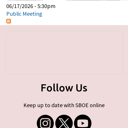
Primary tabs
06/17/2026 - 5:30pm
Public Meeting
Follow Us
Keep up to date with SBOE online