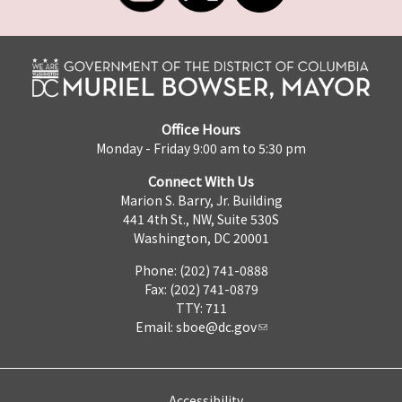
Office Hours
Monday - Friday 9:00 am to 5:30 pm
Connect With Us
Marion S. Barry, Jr. Building
441 4th St., NW, Suite 530S
Washington, DC 20001
Phone: (202) 741-0888
Fax: (202) 741-0879
TTY: 711
Email:
sboe@dc.gov
Accessibility