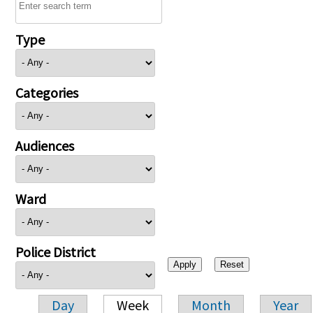
Type
Categories
Audiences
Ward
Police District
Day
Week
Month
Year