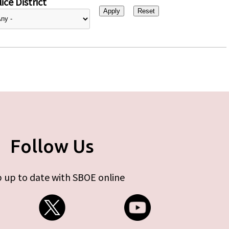
ice District
Follow Us
 up to date with SBOE online