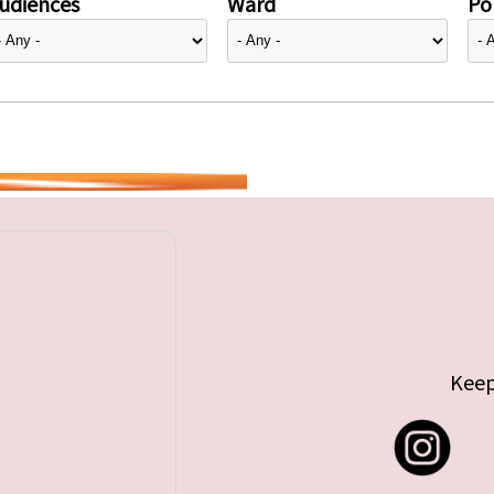
udiences
Ward
Pol
Keep