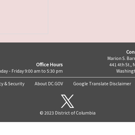
Con
Marion S. Barr
Office Hours
441 4th St., 
day - Friday 9:00 am to 5:30 pm
Washingt
cy & Security
About DC.GOV
Google Translate Disclaimer
© 2023 District of Columbia