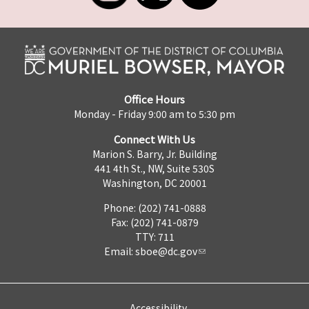
Office Hours
Monday - Friday 9:00 am to 5:30 pm
Connect With Us
Marion S. Barry, Jr. Building
441 4th St., NW, Suite 530S
Washington, DC 20001
Phone: (202) 741-0888
Fax: (202) 741-0879
TTY: 711
Email:
sboe@dc.gov
Accessibility