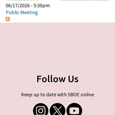
Primary tabs
06/17/2026 - 5:30pm
Public Meeting
Follow Us
Keep up to date with SBOE online