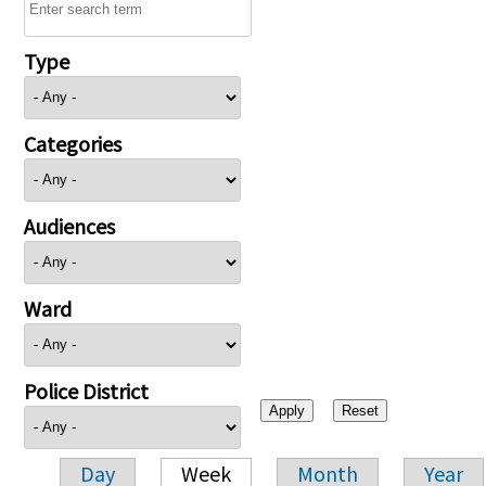
Type
Categories
Audiences
Ward
Police District
Day
Week
Month
Year