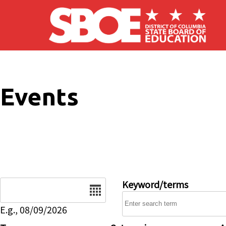
Skip to main content
Events
Date
Keyword/terms
E.g., 08/09/2026