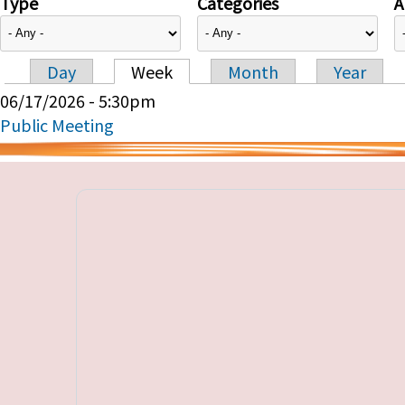
Type
Categories
A
Day
Week
Month
Year
Primary tabs
06/17/2026 - 5:30pm
Public Meeting