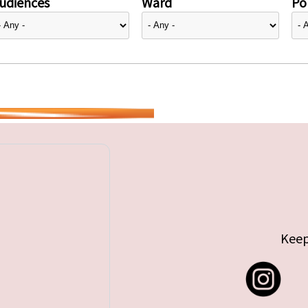
udiences
Ward
Pol
Keep