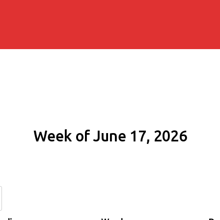
Week of June 17, 2026