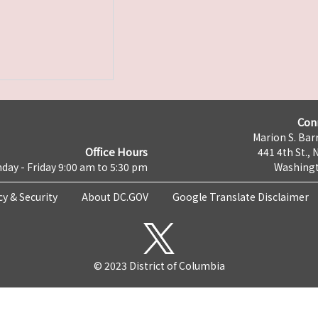
Con
Marion S. Barr
Office Hours
441 4th St., 
day - Friday 9:00 am to 5:30 pm
Washingt
cy & Security
About DC.GOV
Google Translate Disclaimer
© 2023 District of Columbia