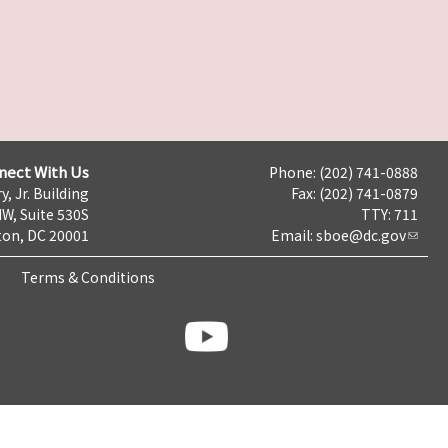
nect With Us
Phone: (202) 741-0888
y, Jr. Building
Fax: (202) 741-0879
NW, Suite 530S
TTY: 711
on, DC 20001
Email:
sboe@dc.gov
Terms & Conditions