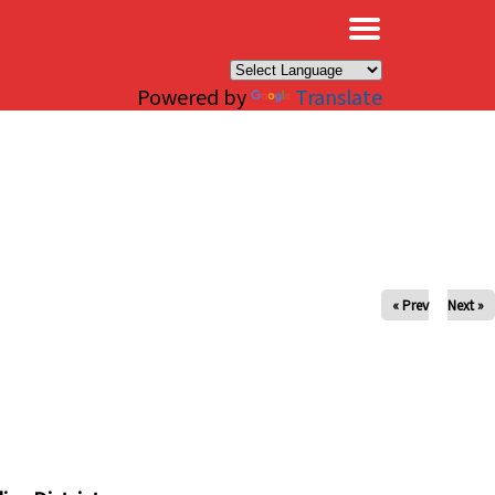
×
Powered by
Translate
« Prev
Next »