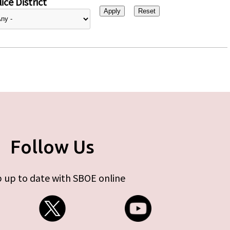
ice District
Follow Us
 up to date with SBOE online