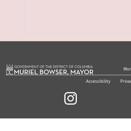
Mon
Accessibility
Priva