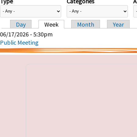
Type
Categories
A
Day
Week
Month
Year
Primary tabs
06/17/2026 - 5:30pm
Public Meeting