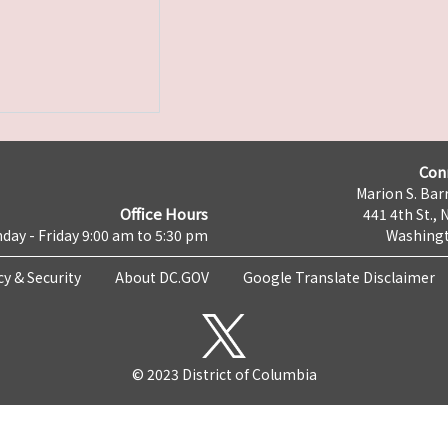
Con
Marion S. Barr
Office Hours
441 4th St., 
day - Friday 9:00 am to 5:30 pm
Washingt
cy & Security
About DC.GOV
Google Translate Disclaimer
© 2023 District of Columbia