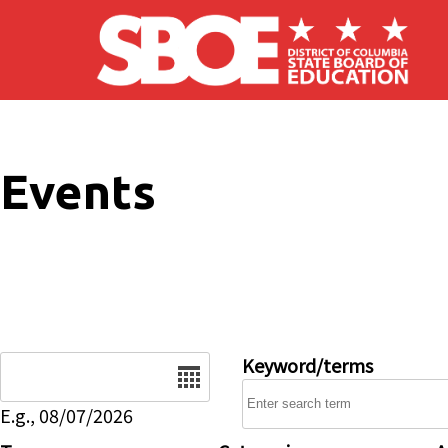
Skip to main content
Events
Date
Keyword/terms
E.g., 08/07/2026