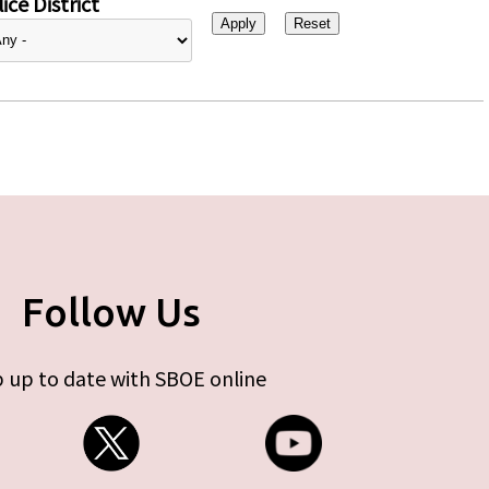
ice District
Follow Us
 up to date with SBOE online