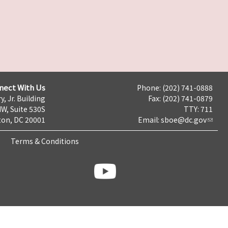
nect With Us
Phone: (202) 741-0888
y, Jr. Building
Fax: (202) 741-0879
NW, Suite 530S
TTY: 711
on, DC 20001
Email:
sboe@dc.gov
Terms & Conditions