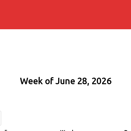
Week of June 28, 2026