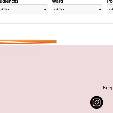
udiences
Ward
Pol
Keep