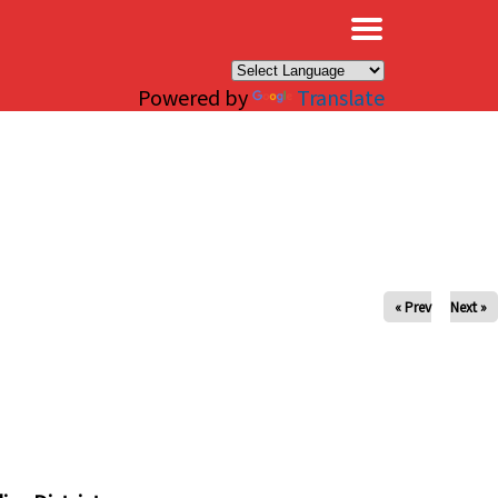
×
Powered by
Translate
« Prev
Next »