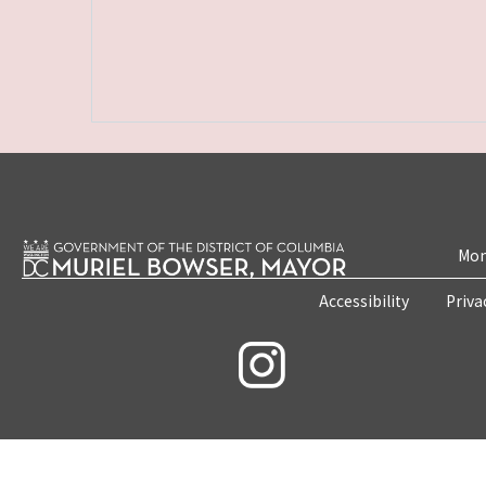
Mon
Accessibility
Priva