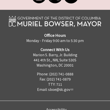
Office Hours
Monday - Friday 9:00 am to 5:30 pm
Connect With Us
Marion S. Barry, Jr. Building
441 4th St., NW, Suite 530S
Washington, DC 20001
Phone: (202) 741-0888
Fax: (202) 741-0879
TTY: 711
Email:
sboe@dc.gov
Accessibility