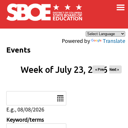
×
Skip to main content
Powered by
Translate
Events
Week of July 23, 2026
« Prev
Next »
Date
E.g., 08/08/2026
Keyword/terms