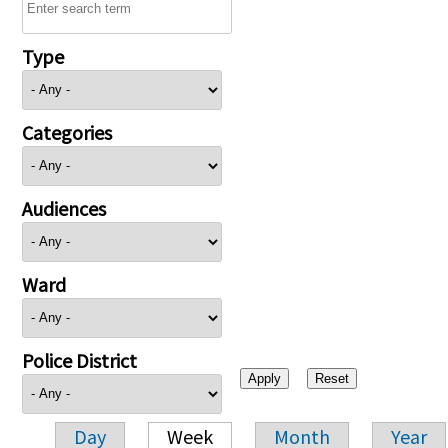
Type
Categories
Audiences
Ward
Police District
Day
Week
Month
Year