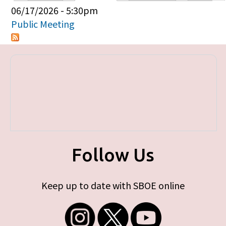
Primary tabs
06/17/2026 - 5:30pm
Public Meeting
Follow Us
Keep up to date with SBOE online