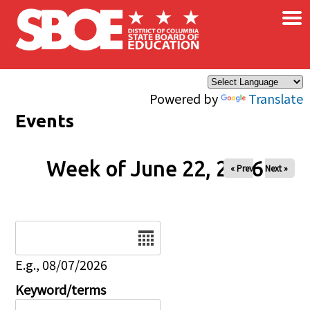
×
Skip to main content
Powered by
Translate
Events
Week of June 22, 2026
« Prev
Next »
Date
E.g., 08/07/2026
Keyword/terms