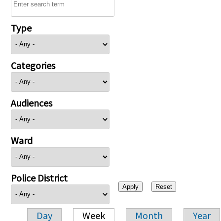
Type
Categories
Audiences
Ward
Police District
Day
Week
Month
Year