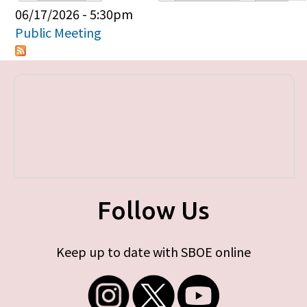
Primary tabs
06/17/2026 - 5:30pm
Public Meeting
Follow Us
Keep up to date with SBOE online