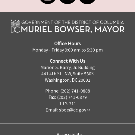
Office Hours
Monday - Friday 9:00 am to 5:30 pm
Connect With Us
Marion S. Barry, Jr. Building
441 4th St., NW, Suite 530S
Washington, DC 20001
Phone: (202) 741-0888
Fax: (202) 741-0879
TTY: 711
Email:
sboe@dc.gov
Accessibility