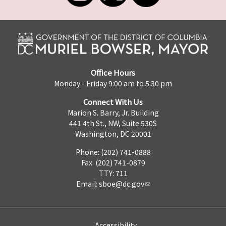
Office Hours
Monday - Friday 9:00 am to 5:30 pm
Connect With Us
Marion S. Barry, Jr. Building
441 4th St., NW, Suite 530S
Washington, DC 20001
Phone: (202) 741-0888
Fax: (202) 741-0879
TTY: 711
Email:
sboe@dc.gov
Accessibility