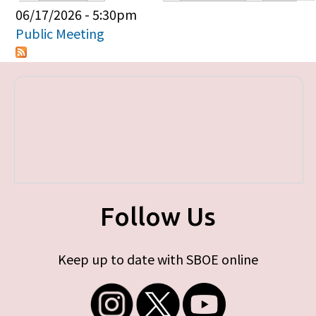
Primary tabs
06/17/2026 - 5:30pm
Public Meeting
Follow Us
Keep up to date with SBOE online