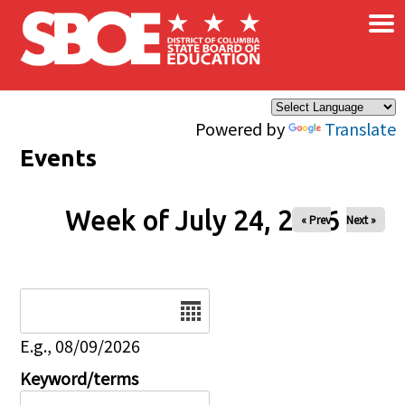
×
Skip to main content
Powered by
Translate
Events
Week of July 24, 2026
« Prev
Next »
Date
E.g., 08/09/2026
Keyword/terms