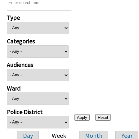
Type
Categories
Audiences
Ward
Police District
Day
Week
Month
Year