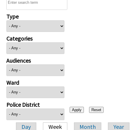
Type
Categories
Audiences
Ward
Police District
Day
Week
Month
Year