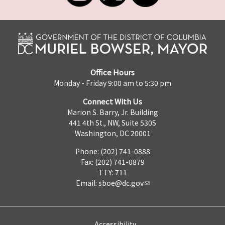
Office Hours
Monday - Friday 9:00 am to 5:30 pm
Connect With Us
Marion S. Barry, Jr. Building
441 4th St., NW, Suite 530S
Washington, DC 20001
Phone: (202) 741-0888
Fax: (202) 741-0879
TTY: 711
Email:
sboe@dc.gov
Accessibility