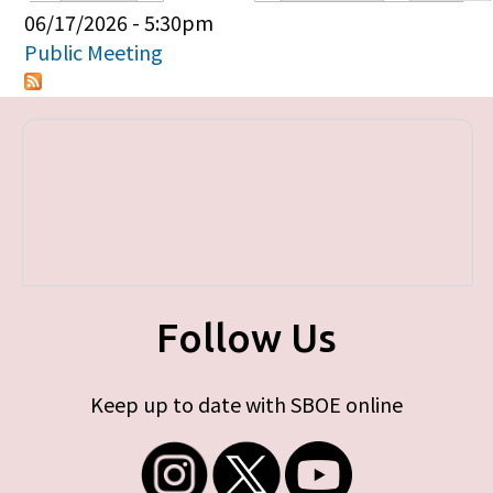
Primary tabs
06/17/2026 - 5:30pm
Public Meeting
Follow Us
Keep up to date with SBOE online