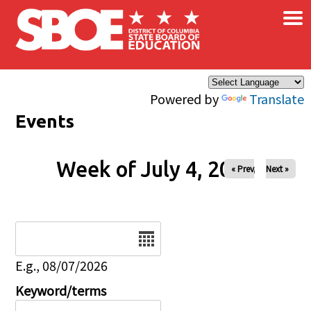
×
Skip to main content
Powered by
Translate
Events
Week of July 4, 2026
« Prev
Next »
Date
E.g., 08/07/2026
Keyword/terms