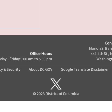
Con
Marion S. Barr
Office Hours
441 4th St., 
day - Friday 9:00 am to 5:30 pm
Washingt
cy & Security
About DC.GOV
Google Translate Disclaimer
© 2023 District of Columbia