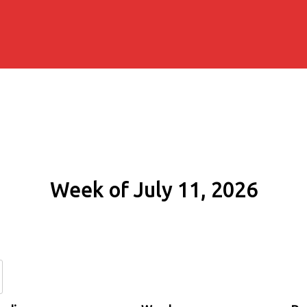
Week of July 11, 2026