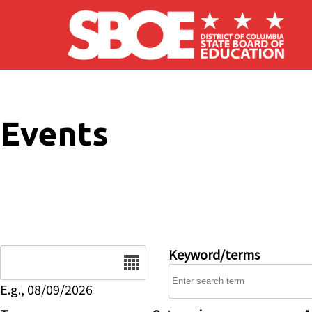
Skip to main content
Events
Date
Keyword/terms
E.g., 08/09/2026