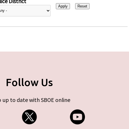
ice District
Follow Us
 up to date with SBOE online