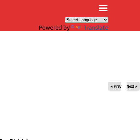
×
Powered by
Translate
« Prev
Next »