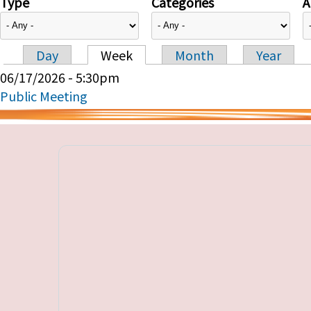
Type
Categories
A
Day
Week
Month
Year
Primary tabs
06/17/2026 - 5:30pm
Public Meeting