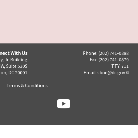
nect With Us
Phone: (202) 741-0888
y, Jr. Building
Fax: (202) 741-0879
NW, Suite 530S
TTY: 711
on, DC 20001
Email:
sboe@dc.gov
Terms & Conditions