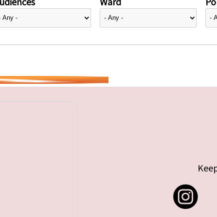
udiences
Ward
Pol
Keep