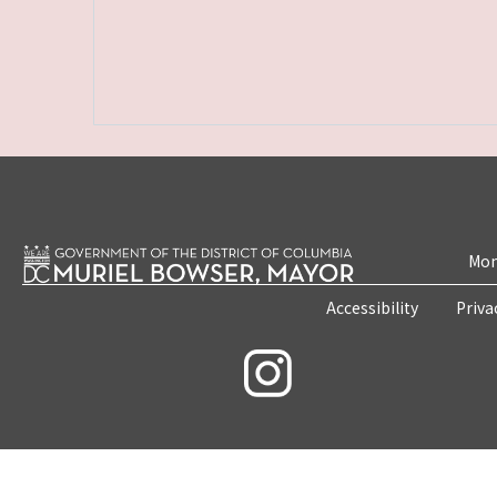
Mon
Accessibility
Priva