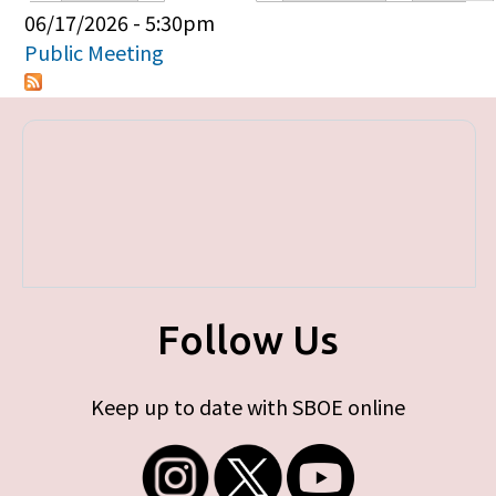
Primary tabs
06/17/2026 - 5:30pm
Public Meeting
Follow Us
Keep up to date with SBOE online