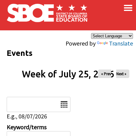
×
Skip to main content
Powered by
Translate
Events
Week of July 25, 2026
« Prev
Next »
Date
E.g., 08/07/2026
Keyword/terms