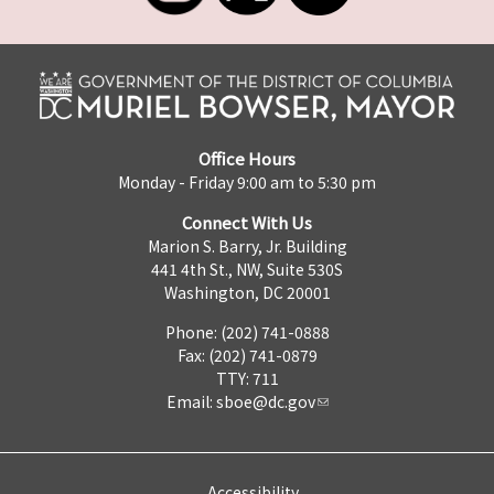
Office Hours
Monday - Friday 9:00 am to 5:30 pm
Connect With Us
Marion S. Barry, Jr. Building
441 4th St., NW, Suite 530S
Washington, DC 20001
Phone: (202) 741-0888
Fax: (202) 741-0879
TTY: 711
Email:
sboe@dc.gov
Accessibility