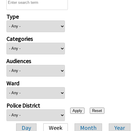
Type
Categories
Audiences
Ward
Police District
Day
Week
Month
Year