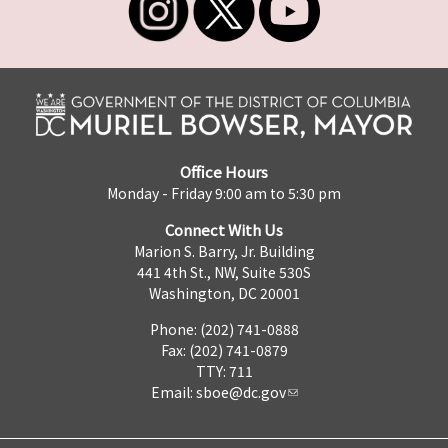
Office Hours
Monday - Friday 9:00 am to 5:30 pm
Connect With Us
Marion S. Barry, Jr. Building
441 4th St., NW, Suite 530S
Washington, DC 20001
Phone: (202) 741-0888
Fax: (202) 741-0879
TTY: 711
Email:
sboe@dc.gov