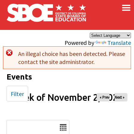
×
Skip to main content
Powered by
Translate
An illegal choice has been detected. Please
Error message
contact the site administrator.
Events
Filter
Week of November 2, 2025
« Prev
Next »
Date