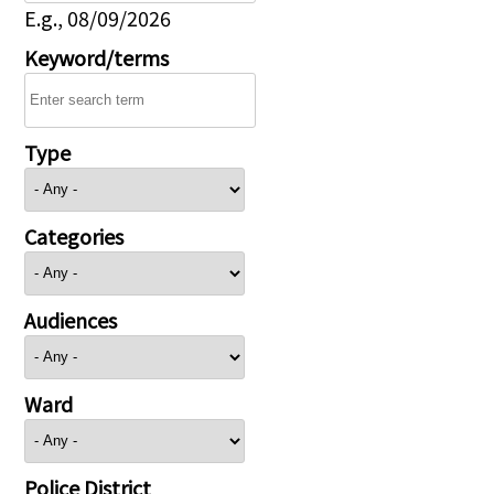
E.g., 08/09/2026
Keyword/terms
Type
Categories
Audiences
Ward
Police District