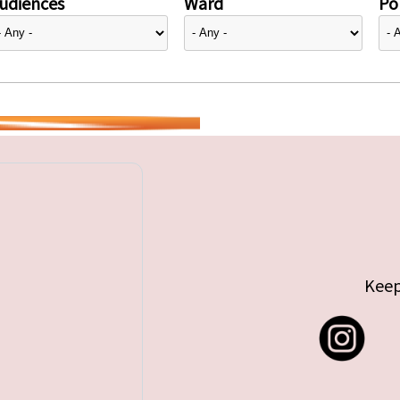
udiences
Ward
Pol
Keep