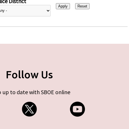
ice District
Follow Us
 up to date with SBOE online