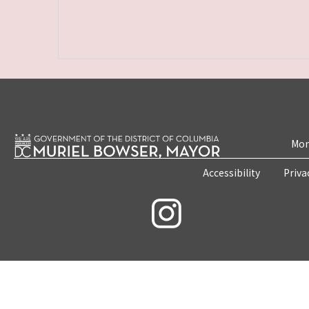
Mon
Accessibility
Priva