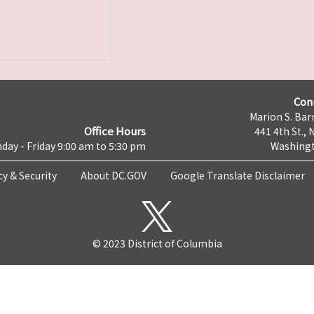
Con
Marion S. Barr
Office Hours
441 4th St., 
day - Friday 9:00 am to 5:30 pm
Washingt
cy & Security
About DC.GOV
Google Translate Disclaimer
© 2023 District of Columbia