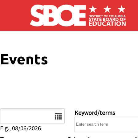
Skip to main content
Events
Date
Keyword/terms
E.g., 08/06/2026