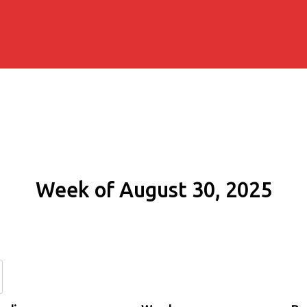
Week of August 30, 2025