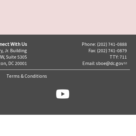
nect With Us
Phone: (202) 741-0888
y, Jr. Building
Fax: (202) 741-0879
NW, Suite 530S
TTY: 711
on, DC 20001
Email:
sboe@dc.gov
Terms & Conditions