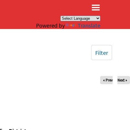
×
Powered by
Translate
Filter
« Prev
Next »