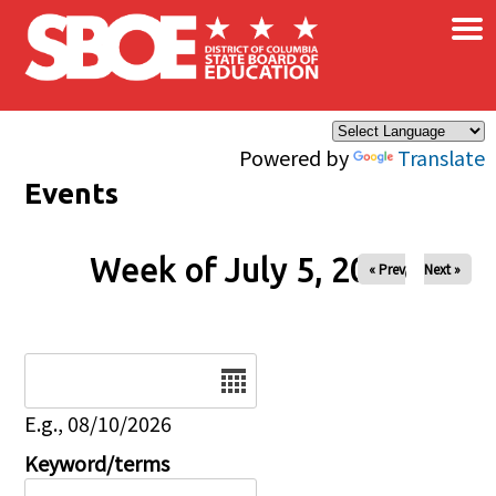
×
Skip to main content
Powered by
Translate
Events
Week of July 5, 2026
« Prev
Next »
Date
E.g., 08/10/2026
Keyword/terms