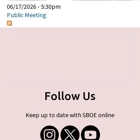
Primary tabs
06/17/2026 - 5:30pm
Public Meeting
Follow Us
Keep up to date with SBOE online