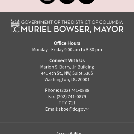
Office Hours
Monday - Friday 9:00 am to 5:30 pm
Connect With Us
Marion S. Barry, Jr. Building
441 4th St., NW, Suite 530S
Washington, DC 20001
Phone: (202) 741-0888
Fax: (202) 741-0879
TTY: 711
Email:
sboe@dc.gov
Accessibility