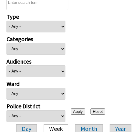
Type
Categories
Audiences
Ward
Police District
Day
Week
Month
Year