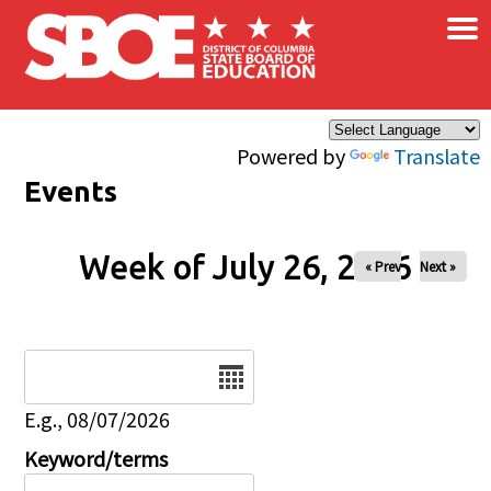
×
Skip to main content
Powered by
Translate
Events
Week of July 26, 2026
« Prev
Next »
Date
E.g., 08/07/2026
Keyword/terms