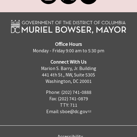
Office Hours
Monday - Friday 9:00 am to 5:30 pm
Connect With Us
Marion S. Barry, Jr. Building
441 4th St., NW, Suite 530S
Washington, DC 20001
Phone: (202) 741-0888
Fax: (202) 741-0879
TTY: 711
Email:
sboe@dc.gov
Accessibility