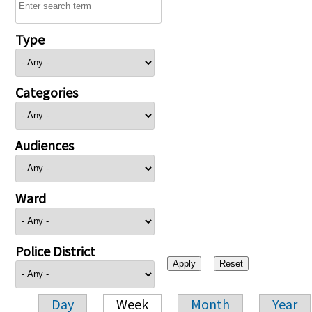
Type
Categories
Audiences
Ward
Police District
Day
Week
Month
Year