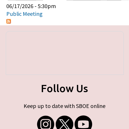
Primary tabs
06/17/2026 - 5:30pm
Public Meeting
Follow Us
Keep up to date with SBOE online