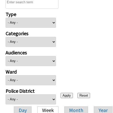
Type
Categories
Audiences
Ward
Police District
Day
Week
Month
Year