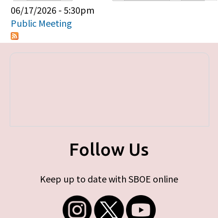
Primary tabs
06/17/2026 - 5:30pm
Public Meeting
Follow Us
Keep up to date with SBOE online