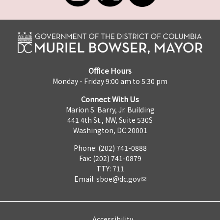
Office Hours
Monday - Friday 9:00 am to 5:30 pm
Connect With Us
Marion S. Barry, Jr. Building
441 4th St., NW, Suite 530S
Washington, DC 20001
Phone: (202) 741-0888
Fax: (202) 741-0879
TTY: 711
Email:
sboe@dc.gov
Accessibility