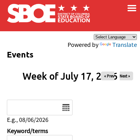
×
Skip to main content
Powered by
Translate
Events
Week of July 17, 2026
« Prev
Next »
Date
E.g., 08/06/2026
Keyword/terms