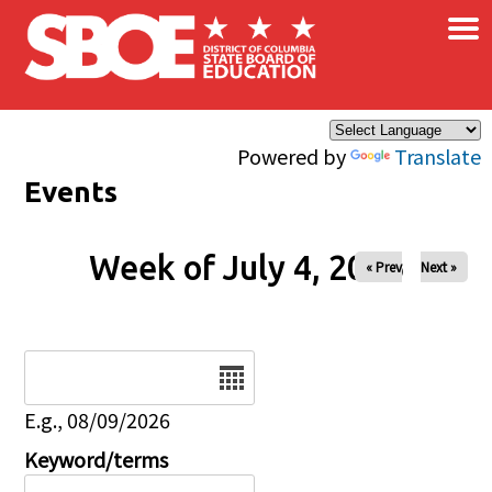
×
Skip to main content
Powered by
Translate
Events
Week of July 4, 2026
« Prev
Next »
Date
E.g., 08/09/2026
Keyword/terms