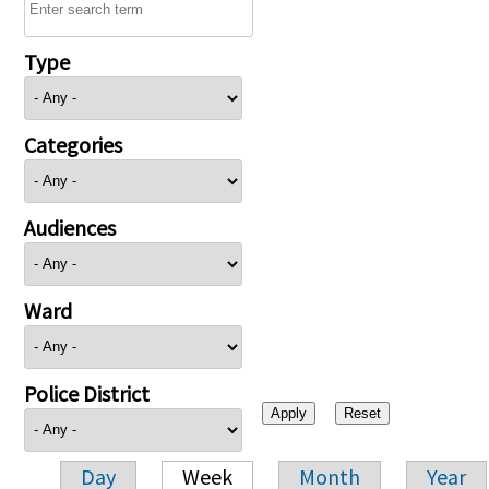
Type
Categories
Audiences
Ward
Police District
Day
Week
Month
Year