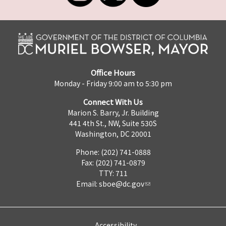
Office Hours
Monday - Friday 9:00 am to 5:30 pm
Connect With Us
Marion S. Barry, Jr. Building
441 4th St., NW, Suite 530S
Washington, DC 20001
Phone: (202) 741-0888
Fax: (202) 741-0879
TTY: 711
Email:
sboe@dc.gov
Accessibility