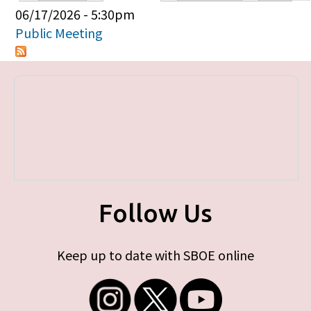
Primary tabs
06/17/2026 - 5:30pm
Public Meeting
Follow Us
Keep up to date with SBOE online