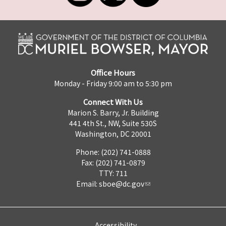
Office Hours
Monday - Friday 9:00 am to 5:30 pm
Connect With Us
Marion S. Barry, Jr. Building
441 4th St., NW, Suite 530S
Washington, DC 20001
Phone: (202) 741-0888
Fax: (202) 741-0879
TTY: 711
Email:
sboe@dc.gov
Accessibility