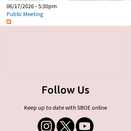
Primary tabs
06/17/2026 - 5:30pm
Public Meeting
Follow Us
Keep up to date with SBOE online