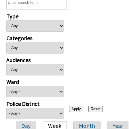
Type
Categories
Audiences
Ward
Police District
Day
Week
Month
Year