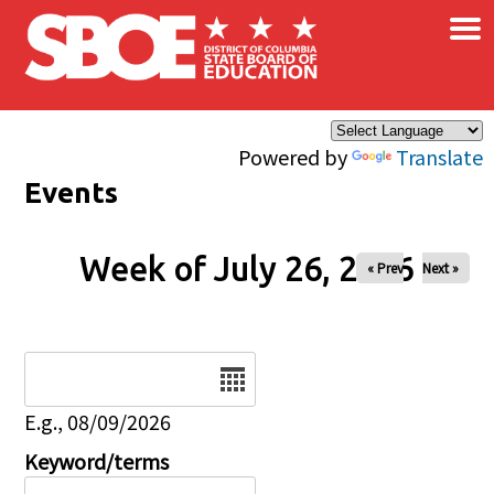
×
Skip to main content
Powered by
Translate
Events
Week of July 26, 2026
« Prev
Next »
Date
E.g., 08/09/2026
Keyword/terms