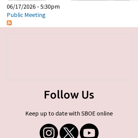
Primary tabs
06/17/2026 - 5:30pm
Public Meeting
Follow Us
Keep up to date with SBOE online