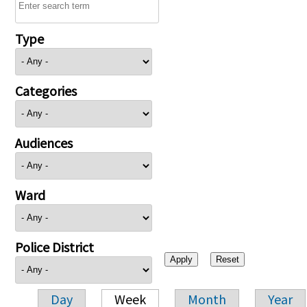
Type
Categories
Audiences
Ward
Police District
Day
Week
Month
Year