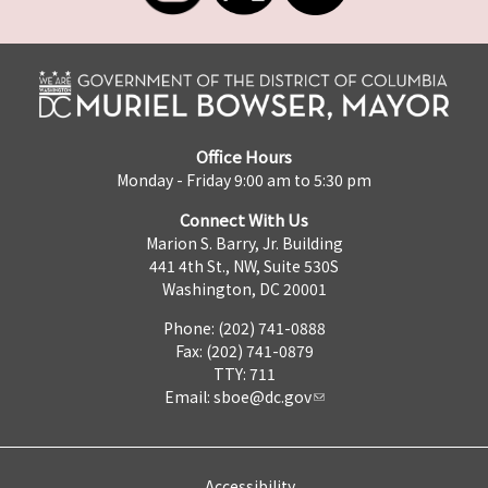
Office Hours
Monday - Friday 9:00 am to 5:30 pm
Connect With Us
Marion S. Barry, Jr. Building
441 4th St., NW, Suite 530S
Washington, DC 20001
Phone: (202) 741-0888
Fax: (202) 741-0879
TTY: 711
Email:
sboe@dc.gov
Accessibility