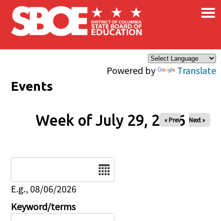
×
Skip to main content
Powered by
Translate
Events
Week of July 29, 2026
« Prev
Next »
Date
E.g., 08/06/2026
Keyword/terms