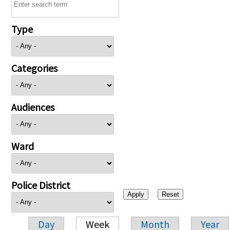
Type
Categories
Audiences
Ward
Police District
Day
Week
Month
Year