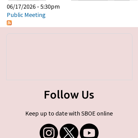
Primary tabs
06/17/2026 - 5:30pm
Public Meeting
Follow Us
Keep up to date with SBOE online