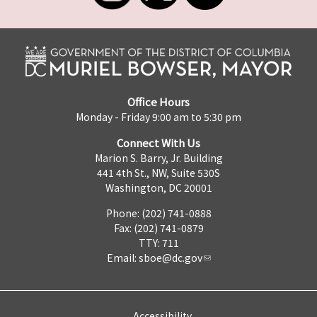
Office Hours
Monday - Friday 9:00 am to 5:30 pm
Connect With Us
Marion S. Barry, Jr. Building
441 4th St., NW, Suite 530S
Washington, DC 20001
Phone: (202) 741-0888
Fax: (202) 741-0879
TTY: 711
Email:
sboe@dc.gov
Accessibility