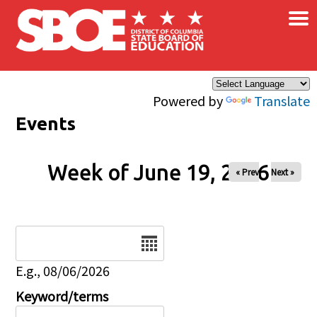
×
Skip to main content
Powered by
Translate
Events
Week of June 19, 2026
« Prev
Next »
Date
E.g., 08/06/2026
Keyword/terms