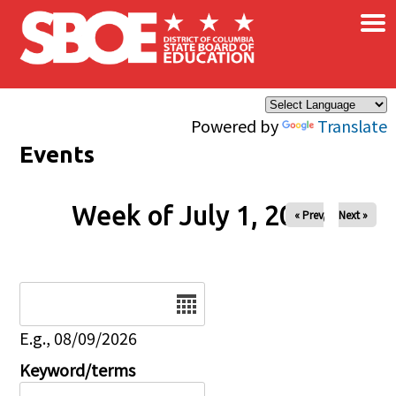
×
Skip to main content
Powered by
Translate
Events
Week of July 1, 2026
« Prev
Next »
Date
E.g., 08/09/2026
Keyword/terms