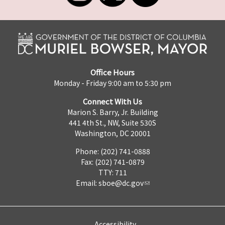
Office Hours
Monday - Friday 9:00 am to 5:30 pm
Connect With Us
Marion S. Barry, Jr. Building
441 4th St., NW, Suite 530S
Washington, DC 20001
Phone: (202) 741-0888
Fax: (202) 741-0879
TTY: 711
Email:
sboe@dc.gov
Accessibility