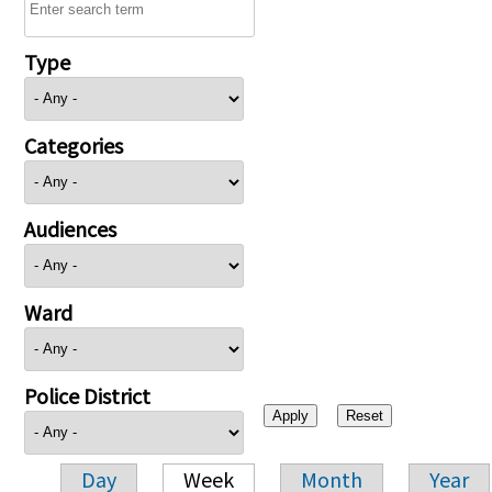
Type
Categories
Audiences
Ward
Police District
Day
Week
Month
Year