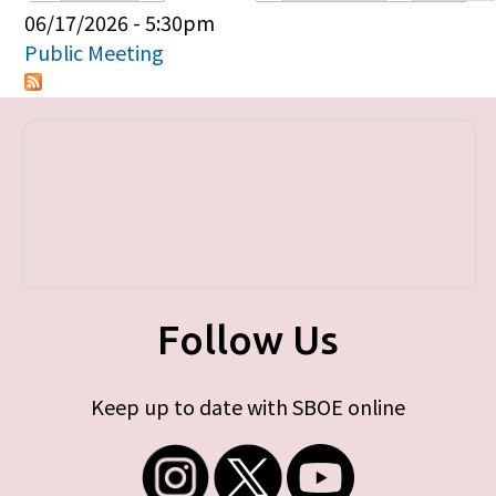
Primary tabs
06/17/2026 - 5:30pm
Public Meeting
Follow Us
Keep up to date with SBOE online