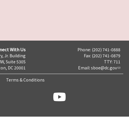
nect With Us
Phone: (202) 741-0888
y, Jr. Building
Fax: (202) 741-0879
NW, Suite 530S
TTY: 711
on, DC 20001
Email:
sboe@dc.gov
Terms & Conditions