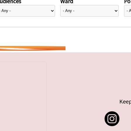
udiences
Ward
Pol
Keep