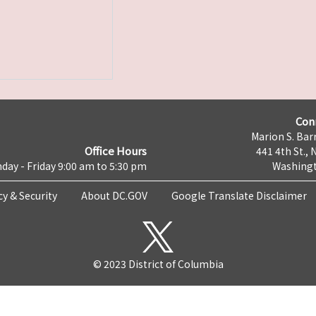
Con
Marion S. Barr
Office Hours
441 4th St., 
day - Friday 9:00 am to 5:30 pm
Washingt
cy & Security
About DC.GOV
Google Translate Disclaimer
© 2023 District of Columbia