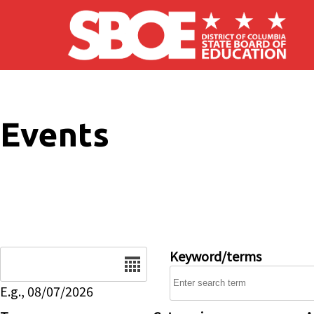
Skip to main content
Events
Date
Keyword/terms
E.g., 08/07/2026