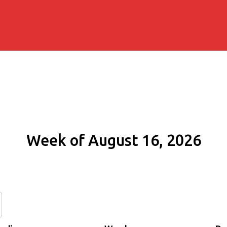
Week of August 16, 2026