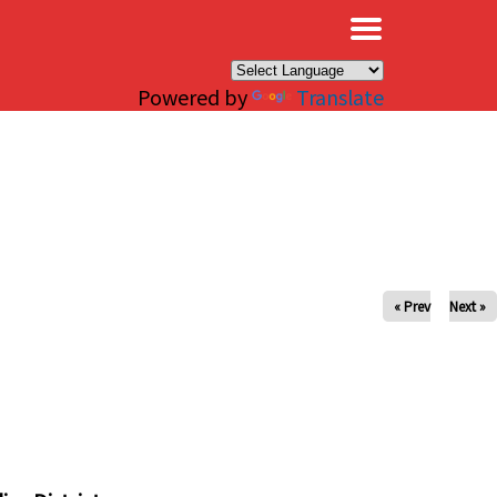
×
Powered by
Translate
« Prev
Next »