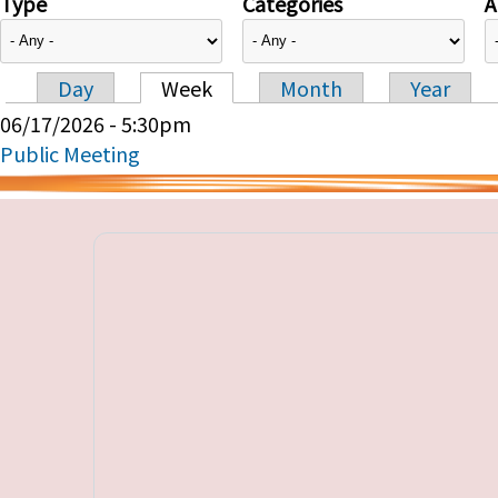
Type
Categories
A
Day
Week
Month
Year
Primary tabs
06/17/2026 - 5:30pm
Public Meeting