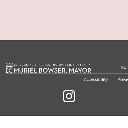
Mon
Accessibility
Priva