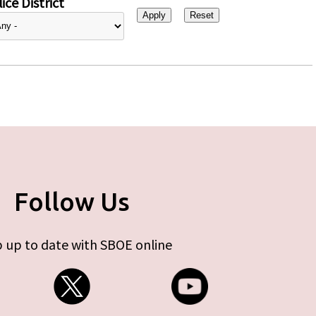
ice District
Follow Us
 up to date with SBOE online