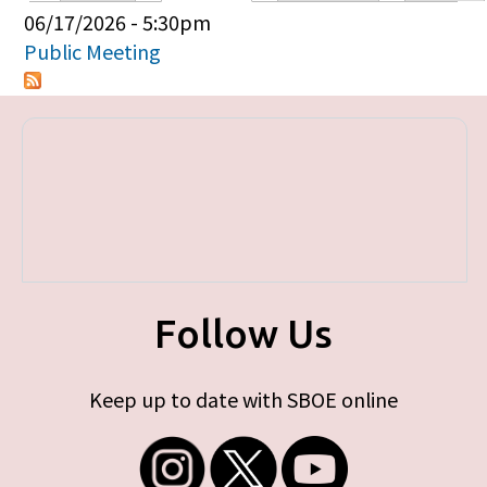
Primary tabs
06/17/2026 - 5:30pm
Public Meeting
Follow Us
Keep up to date with SBOE online