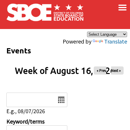
×
Skip to main content
Powered by
Translate
Events
Week of August 16, 2026
« Prev
Next »
Date
E.g., 08/07/2026
Keyword/terms