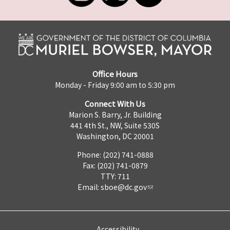
Office Hours
Monday - Friday 9:00 am to 5:30 pm
Connect With Us
Marion S. Barry, Jr. Building
441 4th St., NW, Suite 530S
Washington, DC 20001
Phone: (202) 741-0888
Fax: (202) 741-0879
TTY: 711
Email:
sboe@dc.gov
Accessibility