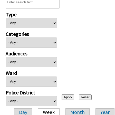
Type
Categories
Audiences
Ward
Police District
Day
Week
Month
Year