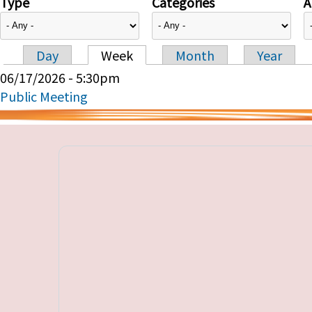
Type
Categories
A
Day
Week
Month
Year
Primary tabs
06/17/2026 - 5:30pm
Public Meeting