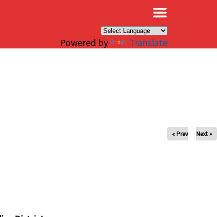
×
Powered by
Translate
« Prev
Next »