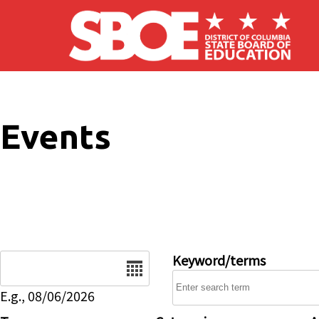
Skip to main content
Events
Date
Keyword/terms
E.g., 08/06/2026