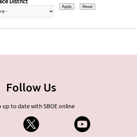
ice District
Follow Us
 up to date with SBOE online