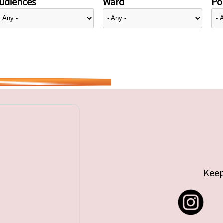
udiences
Ward
Pol
Keep