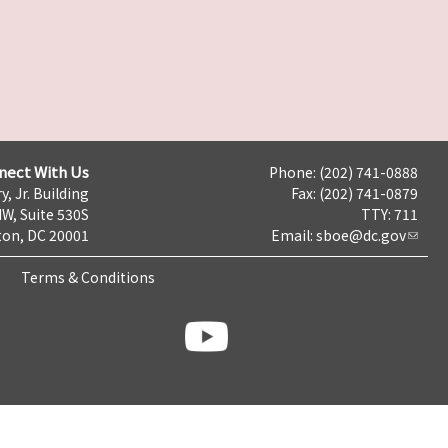
nect With Us
Phone: (202) 741-0888
y, Jr. Building
Fax: (202) 741-0879
NW, Suite 530S
TTY: 711
on, DC 20001
Email:
sboe@dc.gov
Terms & Conditions