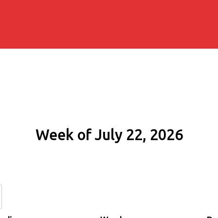
Week of July 22, 2026