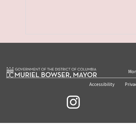
Mon
Accessibility
Priva