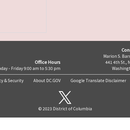
Con
Marion S. Barr
Office Hours
441 4th St., 
day - Friday 9:00 am to 5:30 pm
Washingt
cy & Security
About DC.GOV
Google Translate Disclaimer
© 2023 District of Columbia