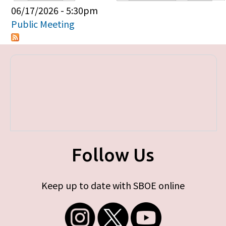
Primary tabs
06/17/2026 - 5:30pm
Public Meeting
Follow Us
Keep up to date with SBOE online