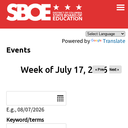
×
Skip to main content
Powered by
Translate
Events
Week of July 17, 2026
« Prev
Next »
Date
E.g., 08/07/2026
Keyword/terms