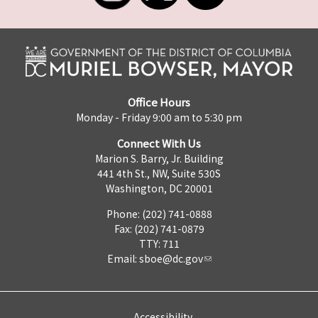
Office Hours
Monday - Friday 9:00 am to 5:30 pm
Connect With Us
Marion S. Barry, Jr. Building
441 4th St., NW, Suite 530S
Washington, DC 20001
Phone: (202) 741-0888
Fax: (202) 741-0879
TTY: 711
Email:
sboe@dc.gov
Accessibility