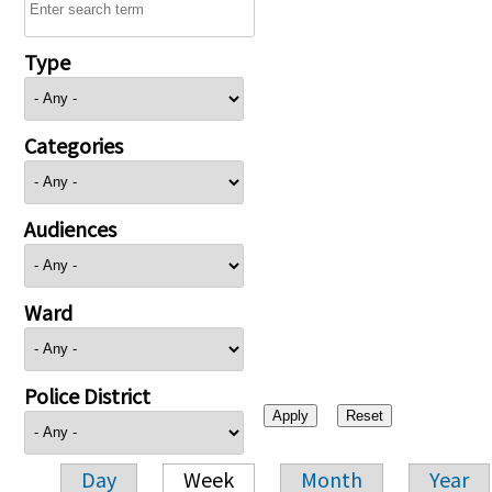
Type
Categories
Audiences
Ward
Police District
Day
Week
Month
Year