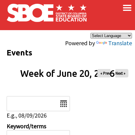
×
Skip to main content
Powered by
Translate
Events
Week of June 20, 2026
« Prev
Next »
Date
E.g., 08/09/2026
Keyword/terms