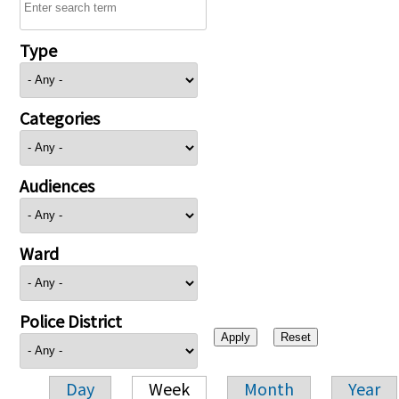
Type
Categories
Audiences
Ward
Police District
Day
Week
Month
Year