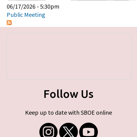
Primary tabs
06/17/2026 - 5:30pm
Public Meeting
Follow Us
Keep up to date with SBOE online