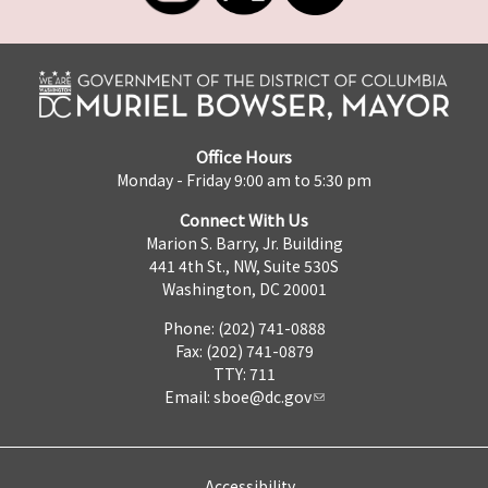
Office Hours
Monday - Friday 9:00 am to 5:30 pm
Connect With Us
Marion S. Barry, Jr. Building
441 4th St., NW, Suite 530S
Washington, DC 20001
Phone: (202) 741-0888
Fax: (202) 741-0879
TTY: 711
Email:
sboe@dc.gov
Accessibility