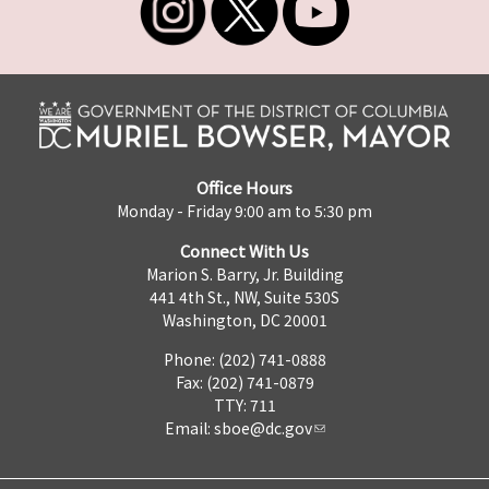
Office Hours
Monday - Friday 9:00 am to 5:30 pm
Connect With Us
Marion S. Barry, Jr. Building
441 4th St., NW, Suite 530S
Washington, DC 20001
Phone: (202) 741-0888
Fax: (202) 741-0879
TTY: 711
Email:
sboe@dc.gov