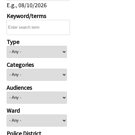
E.g., 08/10/2026
Keyword/terms
Type
Categories
Audiences
Ward
Police District