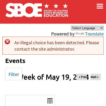
×
Skip to main content
Powered by
Translate
An illegal choice has been detected. Please
Error message
contact the site administrator.
Events
Filter
Week of May 19, 2024
« Prev
Next »
Date