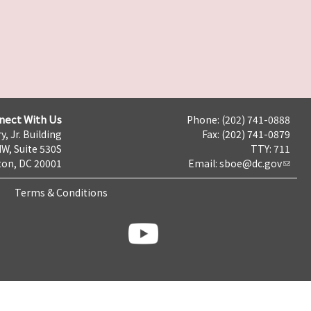
nect With Us
Phone: (202) 741-0888
y, Jr. Building
Fax: (202) 741-0879
NW, Suite 530S
TTY: 711
on, DC 20001
Email:
sboe@dc.gov
Terms & Conditions