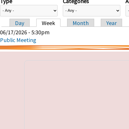
Type
Categories
A
Day
Week
Month
Year
Primary tabs
06/17/2026 - 5:30pm
Public Meeting