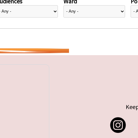
udiences
Ward
Pol
Keep