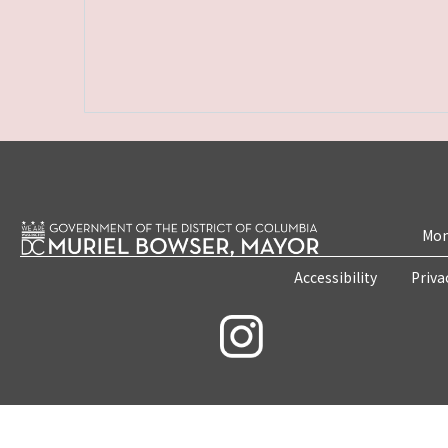
Mon
Accessibility
Priva