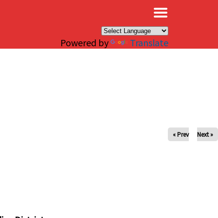
×
Powered by
Translate
« Prev
Next »