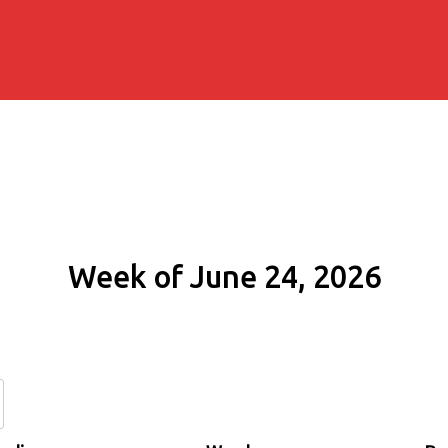
Week of June 24, 2026