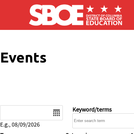
Skip to main content
Events
Date
Keyword/terms
E.g., 08/09/2026