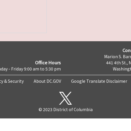
Con
Marion S. Barr
Office Hours
441 4th St., 
day - Friday 9:00 am to 5:30 pm
Washingt
cy & Security
About DC.GOV
Google Translate Disclaimer
© 2023 District of Columbia