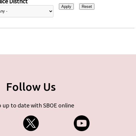
ice District
Follow Us
 up to date with SBOE online