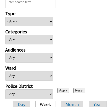
Type
Categories
Audiences
Ward
Police District
Day
Week
Month
Year