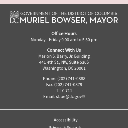
Office Hours
Monday - Friday 9:00 am to 5:30 pm
Connect With Us
Marion S. Barry, Jr. Building
441 4th St., NW, Suite 530S
Washington, DC 20001
Phone: (202) 741-0888
Fax: (202) 741-0879
TTY: 711
Email:
sboe@dc.gov
Accessibility
Privacy & Security