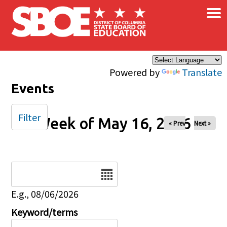
×
Skip to main content
Powered by
Translate
Events
Filter
Week of May 16, 2026
« Prev
Next »
Date
E.g., 08/06/2026
Keyword/terms