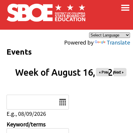
×
Skip to main content
Powered by
Translate
Events
Week of August 16, 2026
« Prev
Next »
Date
E.g., 08/09/2026
Keyword/terms