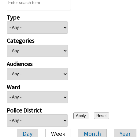
Type
Categories
Audiences
Ward
Police District
Day
Week
Month
Year