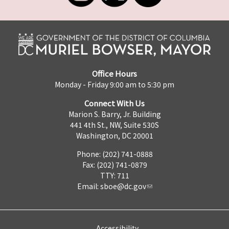
Office Hours
Monday - Friday 9:00 am to 5:30 pm
Connect With Us
Marion S. Barry, Jr. Building
441 4th St., NW, Suite 530S
Washington, DC 20001
Phone: (202) 741-0888
Fax: (202) 741-0879
TTY: 711
Email:
sboe@dc.gov
Accessibility