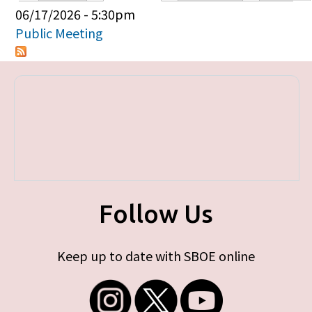
Primary tabs
06/17/2026 - 5:30pm
Public Meeting
Follow Us
Keep up to date with SBOE online