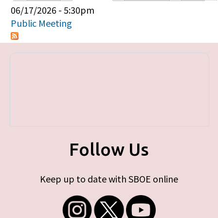
Primary tabs
06/17/2026 - 5:30pm
Public Meeting
Follow Us
Keep up to date with SBOE online