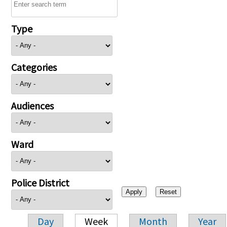
Type
Categories
Audiences
Ward
Police District
Day
Week
Month
Year