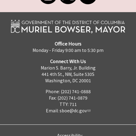
Office Hours
Monday - Friday 9:00 am to 5:30 pm
Connect With Us
Marion S. Barry, Jr. Building
441 4th St., NW, Suite 530S
Washington, DC 20001
Phone: (202) 741-0888
Fax: (202) 741-0879
TTY: 711
Email:
sboe@dc.gov
Accessibility