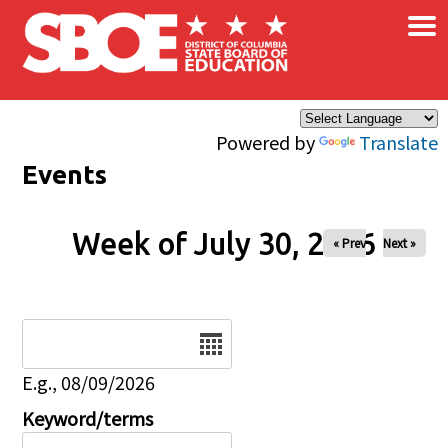
×
Skip to main content
Powered by
Translate
Events
Week of July 30, 2026
« Prev
Next »
Date
E.g., 08/09/2026
Keyword/terms